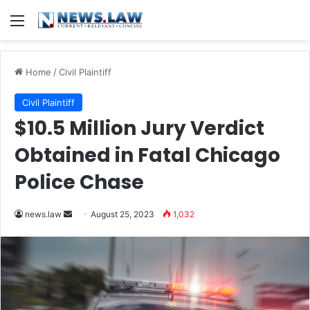
Menu
Home
/
Civil Plaintiff
Civil Plaintiff
$10.5 Million Jury Verdict
Obtained in Fatal Chicago
Police Chase
Send
news.law
August 25, 2023
1,032
an
email