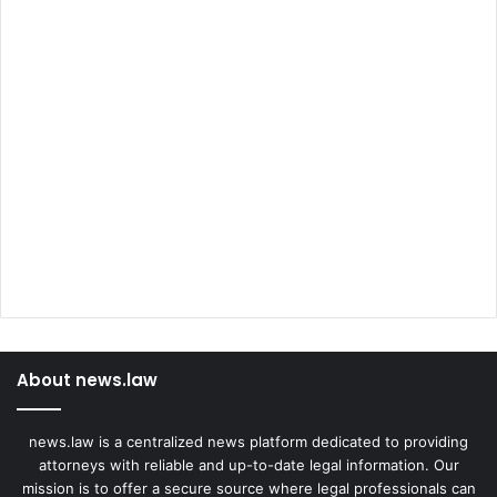
About news.law
news.law is a centralized news platform dedicated to providing
attorneys with reliable and up-to-date legal information. Our
mission is to offer a secure source where legal professionals can