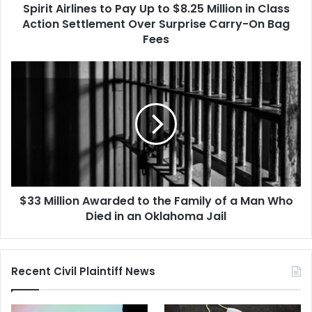
Spirit Airlines to Pay Up to $8.25 Million in Class
Class
Action
Action Settlement Over Surprise Carry-On Bag
Settlement
Fees
Over
Surprise
$33
Carry-
Million
On
Awarded
Bag
to
Fees
the
Family
of
a
Man
$33 Million Awarded to the Family of a Man Who
Who
Died
Died in an Oklahoma Jail
in
an
Oklahoma
Recent Civil Plaintiff News
Jail