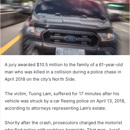
A jury awarded $10.5 million to the family of a 61-year-old
man who was killed in a collision during a police chase in
April 2018 on the city’s North Side.
The victim, Tuong Lam, suffered for 17 minutes after his
vehicle was struck by a car fleeing police on April 13, 2018,
according to attorneys representing Lam’s estate.
Shortly after the crash, prosecutors charged the motorist
who fled police with reckless homicide. That man, Jusef