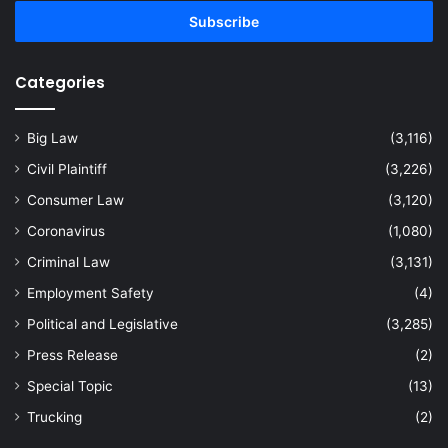
Email
address
Categories
Big Law
(3,116)
Civil Plaintiff
(3,226)
Consumer Law
(3,120)
Coronavirus
(1,080)
Criminal Law
(3,131)
Employment Safety
(4)
Political and Legislative
(3,285)
Press Release
(2)
Special Topic
(13)
Trucking
(2)