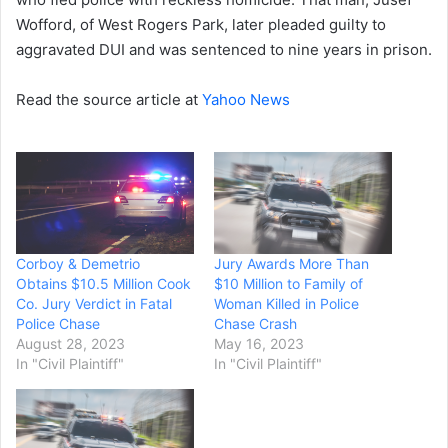
Wofford, of West Rogers Park, later pleaded guilty to
aggravated DUI and was sentenced to nine years in prison.
Read the source article at
Yahoo News
Corboy & Demetrio
Jury Awards More Than
Obtains $10.5 Million Cook
$10 Million to Family of
Co. Jury Verdict in Fatal
Woman Killed in Police
Police Chase
Chase Crash
August 28, 2023
May 16, 2023
In "Civil Plaintiff"
In "Civil Plaintiff"