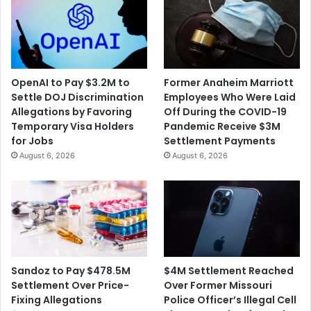
OpenAI to Pay $3.2M to
Former Anaheim Marriott
Settle DOJ Discrimination
Employees Who Were Laid
Allegations by Favoring
Off During the COVID-19
Temporary Visa Holders
Pandemic Receive $3M
for Jobs
Settlement Payments
August 6, 2026
August 6, 2026
$4M Settlement Reached
Sandoz to Pay $478.5M
Over Former Missouri
Settlement Over Price-
Police Officer’s Illegal Cell
Fixing Allegations