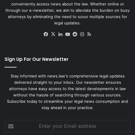
conveniently access news about the law. Whether online or
through our e-newsletter, we aim to alleviate the burden on busy
attorneys by eliminating the need to scour multiple sources for
legal updates.
Facebook
X
LinkedIn
YouTube
Reddit
Instagram
RSS
Sign Up For Our Newsletter
Stay informed with news.law's comprehensive legal updates
delivered straight to your inbox. Our newsletter ensures
attorneys have easy access to the latest developments in law
without the hassle of searching through various sources.
Subscribe today to streamline your legal news consumption and
stay ahead in your practice.
Enter
your