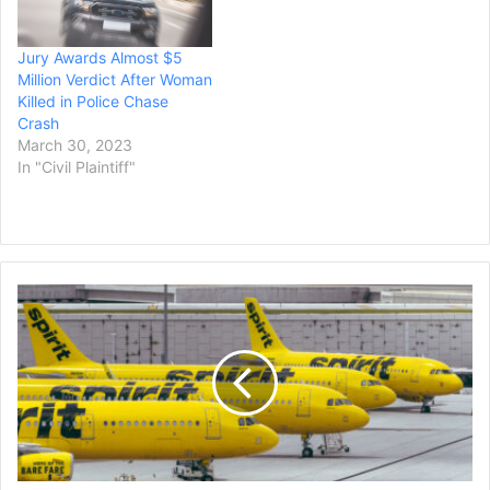
Jury Awards Almost $5
Million Verdict After Woman
Killed in Police Chase
Crash
March 30, 2023
In "Civil Plaintiff"
Spirit
Airlines
to
Pay
Up
to
$8.25
Million
in