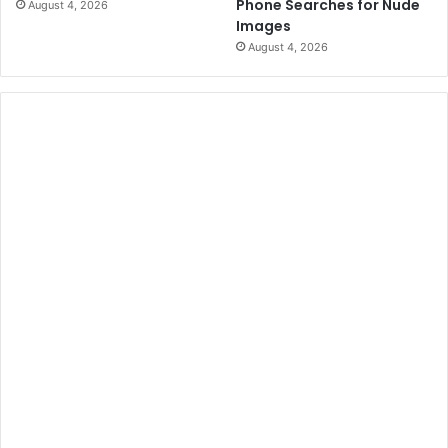
Phone Searches for Nude
August 4, 2026
Images
August 4, 2026