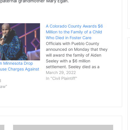
’s paternal grandmother Mary Egan.
A Colorado County Awards $6
Million to the Family of a Child
Who Died in Foster Care
Officials with Pueblo County
announced on Monday that they
will award the family of Aiden
Seeley with a $6 million
in Minnesota Drop
settlement. Seeley died as a
use Charges Against
result of brain bleeding and spinal
March 29, 2022
damage in 2020 while he was in
In "Civil Plaintiff"
3
foster care. The boy was just 15
Law"
months old. Some of the…
E