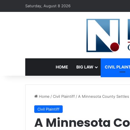
Saturday, August 8 2026
HOME
BIG LAW
CIVIL PLAIN
Home
/
Civil Plaintiff
/
A Minnesota County Settles 
Civil Plaintiff
A Minnesota Co