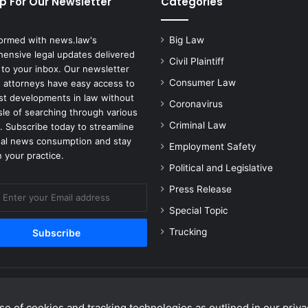
p For Our Newsletter
Categories
t
i
v
formed with news.law's
Big Law
e
ensive legal updates delivered
Civil Plaintiff
M
 to your inbox. Our newsletter
a
Consumer Law
 attorneys have easy access to
r
est developments in law without
Coronavirus
k
sle of searching through various
e
Criminal Law
. Subscribe today to streamline
t
gal news consumption and stay
Employment Safety
i
 your practice.
n
Political and Legislative
g
Press Release
A
l
Special Topic
l
Trucking
e
g
a
t
i
e of cookies and tracking technologies as outlined in our privac
o