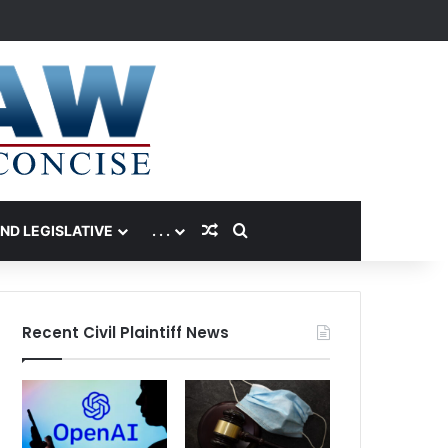
Random Article
Search for
AND LEGISLATIVE
. . .
Recent Civil Plaintiff News