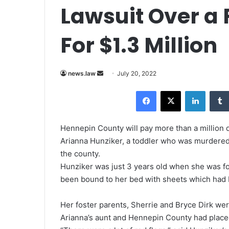
Lawsuit Over a 
For $1.3 Million
news.law
S
July 20, 2022
e
Facebook
X
LinkedIn
n
d
a
Hennepin County will pay more than a million do
n
Arianna Hunziker, a toddler who was murdered 
e
the county.
m
Hunziker was just 3 years old when she was f
a
been bound to her bed with sheets which had
i
l
Her foster parents, Sherrie and Bryce Dirk wer
Arianna’s aunt and Hennepin County had placed t