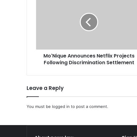
o
'
N
i
q
u
e
A
Mo'Nique Announces Netflix Projects
n
Following Discrimination Settlement
n
o
u
n
Leave a Reply
c
e
s
You must be
logged in
to post a comment.
N
e
t
f
l