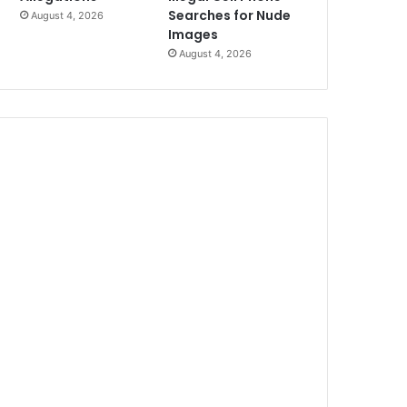
Searches for Nude
August 4, 2026
Images
August 4, 2026