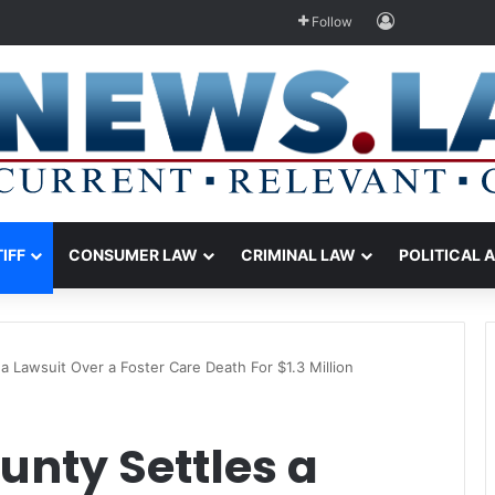
Log In
Follow
TIFF
CONSUMER LAW
CRIMINAL LAW
POLITICAL 
a Lawsuit Over a Foster Care Death For $1.3 Million
unty Settles a