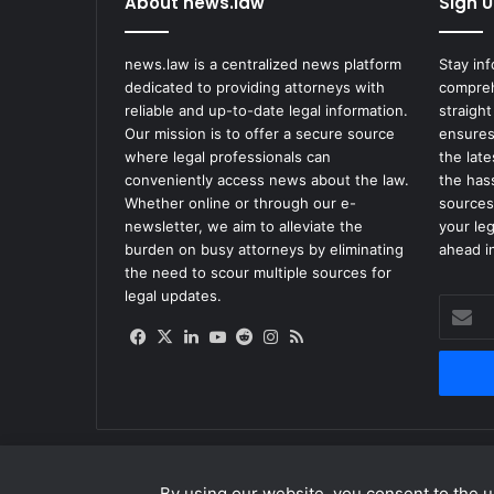
About news.law
Sign U
i
x
P
news.law is a centralized news platform
Stay in
r
dedicated to providing attorneys with
compreh
o
reliable and up-to-date legal information.
straight
j
Our mission is to offer a secure source
ensures
e
where legal professionals can
the lat
c
conveniently access news about the law.
the has
t
Whether online or through our e-
sources
s
newsletter, we aim to alleviate the
your le
F
burden on busy attorneys by eliminating
ahead in
o
the need to scour multiple sources for
l
legal updates.
Enter
l
your
o
Facebook
X
LinkedIn
YouTube
Reddit
Instagram
RSS
Email
w
address
i
n
g
D
i
By using our website, you consent to the us
s