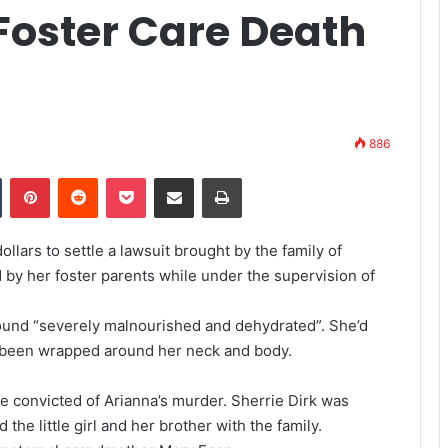
Foster Care Death
886
Tumblr
Pinterest
Reddit
Pocket
Share via Email
Print
llars to settle a lawsuit brought by the family of
by her foster parents while under the supervision of
ound “severely malnourished and dehydrated”. She’d
 been wrapped around her neck and body.
e convicted of Arianna’s murder. Sherrie Dirk was
he little girl and her brother with the family.