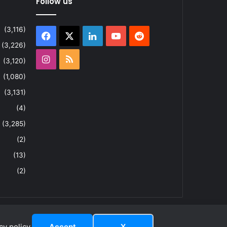
Follow us
(3,116)
Facebook
X
LinkedIn
YouTube
Reddit
(3,226)
Instagram
RSS
(3,120)
(1,080)
(3,131)
(4)
(3,285)
(2)
(13)
(2)
y policy.
Accept
X