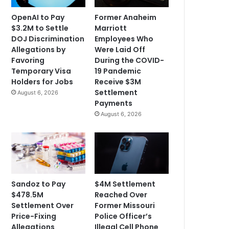
OpenAI to Pay
Former Anaheim
$3.2M to Settle
Marriott
DOJ Discrimination
Employees Who
Allegations by
Were Laid Off
Favoring
During the COVID-
Temporary Visa
19 Pandemic
Holders for Jobs
Receive $3M
Settlement
August 6, 2026
Payments
August 6, 2026
Sandoz to Pay
$4M Settlement
$478.5M
Reached Over
Settlement Over
Former Missouri
Price-Fixing
Police Officer’s
Allegations
Illegal Cell Phone