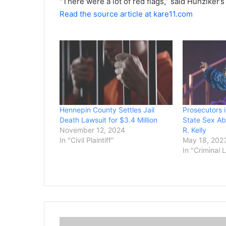
“There were a lot of red flags,” said Hunziker
Read the source article at kare11.com
Hennepin County Settles Jail
Prosecutors 
Death Lawsuit for $3.4 Million
State Sex Ab
November 12, 2024
R. Kelly
In "Civil Plaintiff"
May 18, 202
In "Criminal 
M