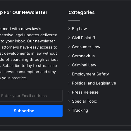
C
o
p For Our Newsletter
Categories
n
s
i
formed with news.law's
Big Law
d
ensive legal updates delivered
e
Civil Plaintiff
 to your inbox. Our newsletter
r
Consumer Law
 attorneys have easy access to
i
est developments in law without
Coronavirus
n
sle of searching through various
g
Criminal Law
. Subscribe today to streamline
S
gal news consumption and stay
Employment Safety
e
 your practice.
n
Political and Legislative
d
Press Release
i
n
Special Topic
g
Trucking
T
r
o
o