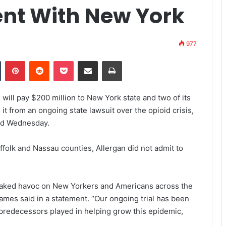
ent With New York
977
Tumblr
Pinterest
Reddit
Pocket
Share via Email
Print
ill pay $200 million to New York state and two of its
t from an ongoing state lawsuit over the opioid crisis,
ced Wednesday.
ffolk and Nassau counties, Allergan did not admit to
eaked havoc on New Yorkers and Americans across the
James said in a statement. “Our ongoing trial has been
 predecessors played in helping grow this epidemic,