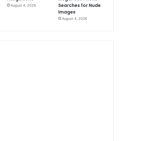
Searches for Nude
August 4, 2026
Images
August 4, 2026