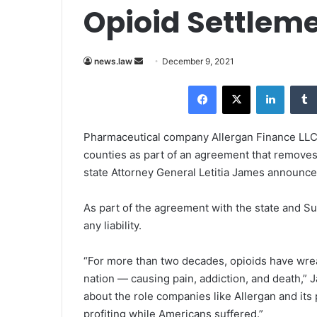
Opioid Settlem
news.law
S
December 9, 2021
e
Facebook
X
LinkedIn
n
d
a
Pharmaceutical company Allergan Finance LLC w
n
counties as part of an agreement that removes i
e
state Attorney General Letitia James announ
m
a
As part of the agreement with the state and Su
i
any liability.
l
“For more than two decades, opioids have wr
nation — causing pain, addiction, and death,” 
about the role companies like Allergan and its
profiting while Americans suffered.”