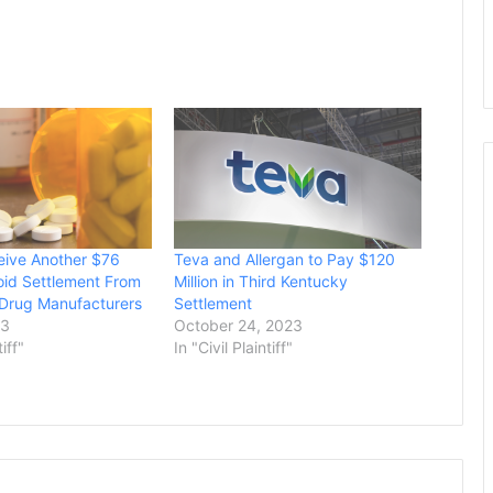
eive Another $76
Teva and Allergan to Pay $120
ioid Settlement From
Million in Third Kentucky
 Drug Manufacturers
Settlement
23
October 24, 2023
tiff"
In "Civil Plaintiff"