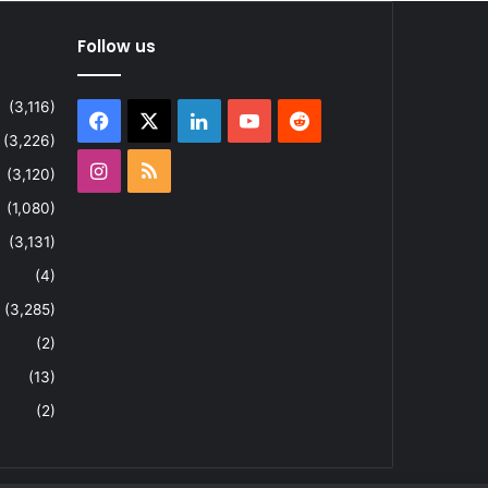
Follow us
(3,116)
Facebook
X
LinkedIn
YouTube
Reddit
(3,226)
Instagram
RSS
(3,120)
(1,080)
(3,131)
(4)
(3,285)
(2)
(13)
(2)