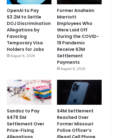
OpenAI to Pay
Former Anaheim
$3.2M to Settle
Marriott
DOJ Discrimination
Employees Who
Allegations by
Were Laid Off
Favoring
During the COVID-
Temporary Visa
19 Pandemic
Holders for Jobs
Receive $3M
Settlement
August 6, 2026
Payments
August 6, 2026
Sandoz to Pay
$4M Settlement
$478.5M
Reached Over
Settlement Over
Former Missouri
Price-Fixing
Police Officer’s
Allegations
Illegal Cell Phone