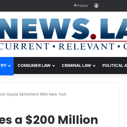
Log In
Follow
TIFF
CONSUMER LAW
CRIMINAL LAW
POLITICAL 
lion Opioid Settlement With New York
s a $200 Million