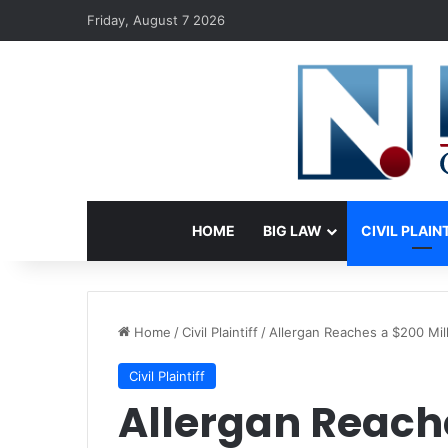
Friday, August 7 2026
HOME
BIG LAW
CIVIL PLAIN
Home
/
Civil Plaintiff
/
Allergan Reaches a $200 Mil
Civil Plaintiff
Allergan Reache