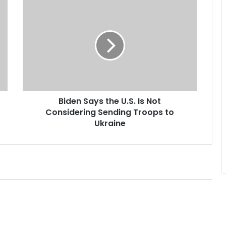
B
i
d
e
n
S
a
y
s
Biden Says the U.S. Is Not
t
Considering Sending Troops to
h
e
Ukraine
U
.
S
.
I
s
N
o
t