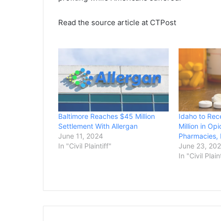
Read the source article at CTPost
Baltimore Reaches $45 Million
Idaho to Rec
Settlement With Allergan
Million in Op
June 11, 2024
Pharmacies,
In "Civil Plaintiff"
June 23, 20
In "Civil Plain