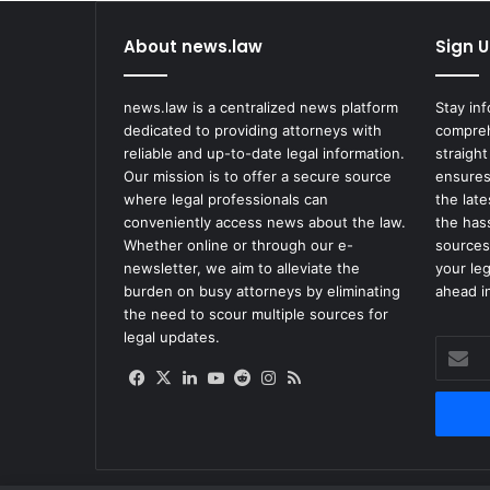
t
y
About news.law
Sign U
O
w
n
news.law is a centralized news platform
Stay in
e
dedicated to providing attorneys with
compreh
r
reliable and up-to-date legal information.
straight
S
Our mission is to offer a secure source
ensures
e
where legal professionals can
the lat
t
conveniently access news about the law.
the has
t
Whether online or through our e-
sources
l
newsletter, we aim to alleviate the
your le
e
burden on busy attorneys by eliminating
ahead in
s
the need to scour multiple sources for
F
legal updates.
Enter
o
your
r
Facebook
X
LinkedIn
YouTube
Reddit
Instagram
RSS
Email
$
address
3
.
5
M