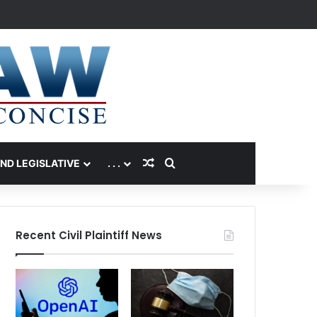
Random Article
Search for
AND LEGISLATIVE
. . .
Recent Civil Plaintiff News