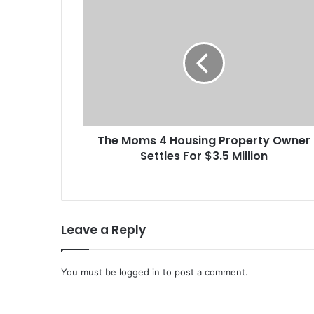
T
h
e
M
o
m
s
4
H
The Moms 4 Housing Property Owner
o
Settles For $3.5 Million
u
s
i
n
g
Leave a Reply
P
r
o
You must be
p
logged in
to post a comment.
e
r