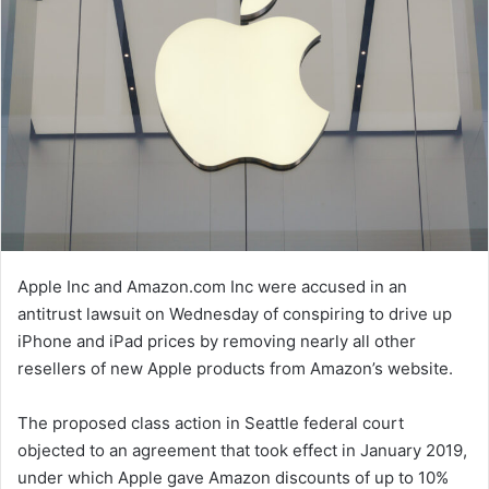
Apple Inc and Amazon.com Inc were accused in an
antitrust lawsuit on Wednesday of conspiring to drive up
iPhone and iPad prices by removing nearly all other
resellers of new Apple products from Amazon’s website.
The proposed class action in Seattle federal court
objected to an agreement that took effect in January 2019,
under which Apple gave Amazon discounts of up to 10%