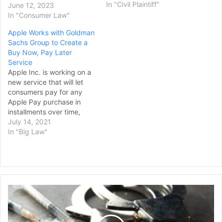
AppleCare+ with
In "Civil Plaintiff"
June 12, 2023
refurbished devices, an
In "Consumer Law"
alleged breach of
Apple Works with Goldman
advertised policies. Dating
Sachs Group to Create a
back to a complaint filed in
Buy Now, Pay Later
2016, the class action
Service
lawsuit takes aim at
Apple Inc. is working on a
Apple's practice of…
new service that will let
consumers pay for any
Apple Pay purchase in
installments over time,
rivaling the “buy now, pay
July 14, 2021
later” offerings popularized
In "Big Law"
by services from Affirm
Holdings Inc. and PayPal
Holdings Inc. The
upcoming service, known
internally as Apple Pay
Man
Later, will…
Found
Guilty
of