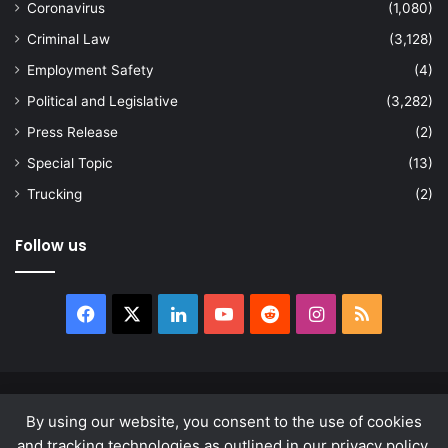
Coronavirus
(1,080)
Criminal Law
(3,128)
Employment Safety
(4)
Political and Legislative
(3,282)
Press Release
(2)
Special Topic
(13)
Trucking
(2)
Follow us
Facebook
X
LinkedIn
YouTube
Reddit
Instagram
RSS
© Copyright 2026, All Rights Reserved |
news.law
By using our website, you consent to the use of cookies
About
Privacy Policy
Terms & Conditions
and tracking technologies as outlined in our privacy policy.