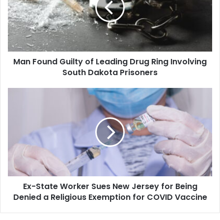
Leading
Drug
Ring
Involving
South
Man Found Guilty of Leading Drug Ring Involving
Dakota
Prisoners
South Dakota Prisoners
Ex-
State
Worker
Sues
New
Jersey
for
Being
Denied
Ex-State Worker Sues New Jersey for Being
a
Religious
Denied a Religious Exemption for COVID Vaccine
Exemption
for