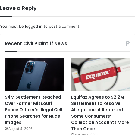
COVID
Leave a Reply
Vaccine
You must be
logged in
to post a comment.
Recent Civil Plaintiff News
$4M Settlement Reached
Equifax Agrees to $2.2M
Over Former Missouri
Settlement to Resolve
Police Officer’s Illegal Cell
Allegations it Reported
Phone Searches for Nude
Some Consumers’
Images
Collection Accounts More
Than Once
August 4, 2026