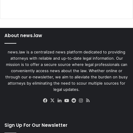
About news.law
news.law is a centralized news platform dedicated to providing
attorneys with reliable and up-to-date legal information. Our
mission is to offer a secure source where legal professionals can
conveniently access news about the law. Whether online or
through our e-newsletter, we aim to alleviate the burden on busy
attorneys by eliminating the need to scour multiple sources for
legal updates.
Facebook
X
LinkedIn
YouTube
Reddit
Instagram
RSS
Sign Up For Our Newsletter