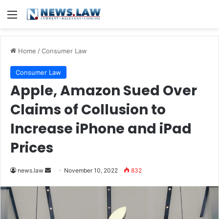
Menu
Home
/
Consumer Law
Consumer Law
Apple, Amazon Sued Over
Claims of Collusion to
Increase iPhone and iPad
Prices
Send
news.law
November 10, 2022
832
an
email