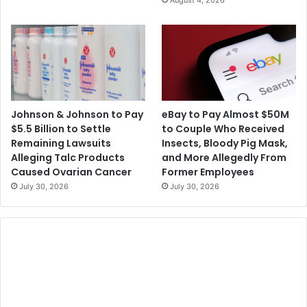
August 4, 2026
Johnson & Johnson to Pay
eBay to Pay Almost $50M
$5.5 Billion to Settle
to Couple Who Received
Remaining Lawsuits
Insects, Bloody Pig Mask,
Alleging Talc Products
and More Allegedly From
Caused Ovarian Cancer
Former Employees
July 30, 2026
July 30, 2026