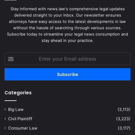
Stay informed with news.law's comprehensive legal updates
delivered straight to your inbox. Our newsletter ensures
attorneys have easy access to the latest developments in law
without the hassle of searching through various sources.
Subscribe today to streamline your legal news consumption and
stay ahead in your practice.
Enter
your
Email
address
Categories
Big Law
(3,113)
Civil Plaintiff
(3,223)
Consumer Law
(3,117)