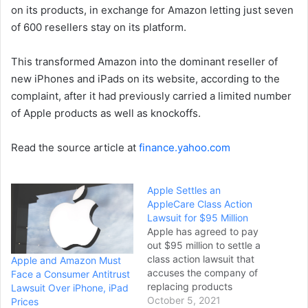
on its products, in exchange for Amazon letting just seven
of 600 resellers stay on its platform.
This transformed Amazon into the dominant reseller of
new iPhones and iPads on its website, according to the
complaint, after it had previously carried a limited number
of Apple products as well as knockoffs.
Read the source article at
finance.yahoo.com
Apple Settles an
AppleCare Class Action
Lawsuit for $95 Million
Apple has agreed to pay
out $95 million to settle a
class action lawsuit that
Apple and Amazon Must
accuses the company of
Face a Consumer Antitrust
replacing products
Lawsuit Over iPhone, iPad
covered by AppleCare and
October 5, 2021
Prices