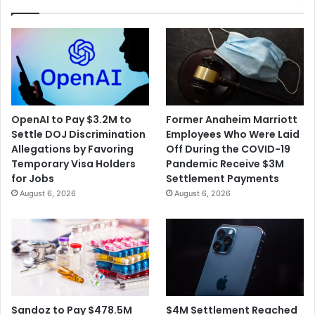
OpenAI to Pay $3.2M to
Former Anaheim Marriott
Settle DOJ Discrimination
Employees Who Were Laid
Allegations by Favoring
Off During the COVID-19
Temporary Visa Holders
Pandemic Receive $3M
for Jobs
Settlement Payments
August 6, 2026
August 6, 2026
$4M Settlement Reached
Sandoz to Pay $478.5M