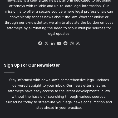
news.law is a centralized news platform dedicated to providing
attorneys with reliable and up-to-date legal information. Our
mission is to offer a secure source where legal professionals can
conveniently access news about the law. Whether online or
through our e-newsletter, we aim to alleviate the burden on busy
attorneys by eliminating the need to scour multiple sources for
legal updates.
Facebook
X
LinkedIn
YouTube
Reddit
Instagram
RSS
Sign Up For Our Newsletter
Stay informed with news.law's comprehensive legal updates
delivered straight to your inbox. Our newsletter ensures
attorneys have easy access to the latest developments in law
without the hassle of searching through various sources.
Subscribe today to streamline your legal news consumption and
stay ahead in your practice.