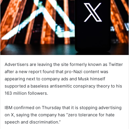
Advertisers are leaving the site formerly known as Twitter
after a new report found that pro-Nazi content was
appearing next to company ads and Musk himself
supported a baseless antisemitic conspiracy theory to his
163 million followers.
IBM confirmed on Thursday that it is stopping advertising
on X, saying the company has “zero tolerance for hate
speech and discrimination.”