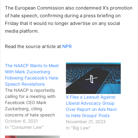
The European Commission also condemned X’s promotion
of hate speech, confirming during a press briefing on
Friday that it would no longer advertise on any social
media platform.
Read the source article at
NPR
The NAACP Wants to Meet
With Mark Zuckerberg
Following Facebook’s Hate
Speech Revelations
The NAACP is reportedly
calling for a meeting with
X Files a Lawsuit Against
Facebook CEO Mark
Liberal Advocacy Group
Zuckerberg, citing
Over Report on Ads Next
concerns of hate speech
to Hate Groups’ Posts
on the social media
October 6, 2021
November 21, 2023
platform. The move by the
In "Consumer Law"
In "Big Law"
civil rights