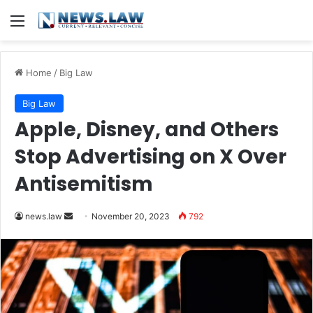
Menu
Home
/
Big Law
Big Law
Apple, Disney, and Others
Stop Advertising on X Over
Antisemitism
Send
news.law
November 20, 2023
792
an
email