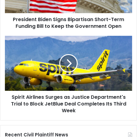
Bill
to
President Biden Signs Bipartisan Short-Term
Keep
the
Funding Bill to Keep the Government Open
Government
Open
Spirit
Airlines
Surges
as
Justice
Department's
Trial
to
Block
Spirit Airlines Surges as Justice Department's
JetBlue
Deal
Trial to Block JetBlue Deal Completes Its Third
Completes
Week
Its
Third
Week
Recent Civil Plaintiff News