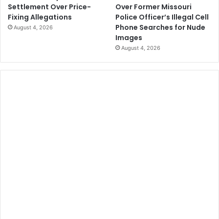
Over Former Missouri
Settlement Over Price-
Police Officer’s Illegal Cell
Fixing Allegations
Phone Searches for Nude
August 4, 2026
Images
August 4, 2026