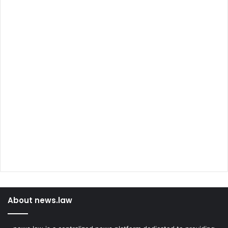
About news.law