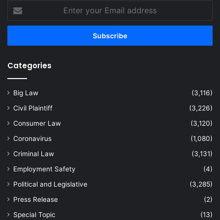
Enter
your
Email
address
Categories
Big Law
(3,116)
Civil Plaintiff
(3,226)
Consumer Law
(3,120)
Coronavirus
(1,080)
Criminal Law
(3,131)
Employment Safety
(4)
Political and Legislative
(3,285)
Press Release
(2)
Special Topic
(13)