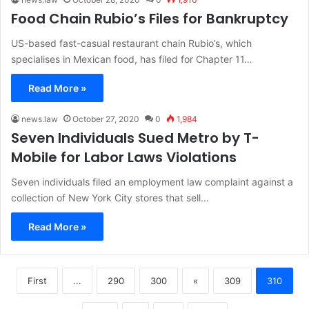
Food Chain Rubio’s Files for Bankruptcy
US-based fast-casual restaurant chain Rubio’s, which
specialises in Mexican food, has filed for Chapter 11…
Read More »
news.law
October 27, 2020
0
1,984
Seven Individuals Sued Metro by T-
Mobile for Labor Laws Violations
Seven individuals filed an employment law complaint against a
collection of New York City stores that sell…
Read More »
First
...
290
300
«
309
310