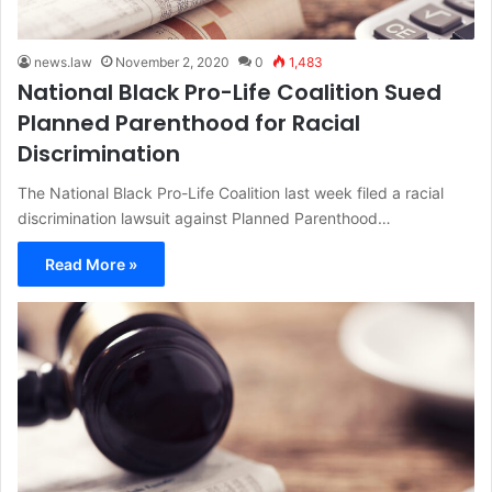
news.law
November 2, 2020
0
1,483
National Black Pro-Life Coalition Sued
Planned Parenthood for Racial
Discrimination
The National Black Pro-Life Coalition last week filed a racial
discrimination lawsuit against Planned Parenthood…
Read More »