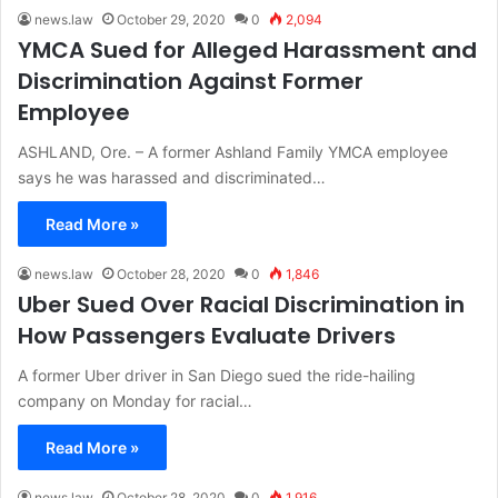
news.law
October 29, 2020
0
2,094
YMCA Sued for Alleged Harassment and
Discrimination Against Former
Employee
ASHLAND, Ore. – A former Ashland Family YMCA employee
says he was harassed and discriminated…
Read More »
news.law
October 28, 2020
0
1,846
Uber Sued Over Racial Discrimination in
How Passengers Evaluate Drivers
A former Uber driver in San Diego sued the ride-hailing
company on Monday for racial…
Read More »
news.law
October 28, 2020
0
1,916