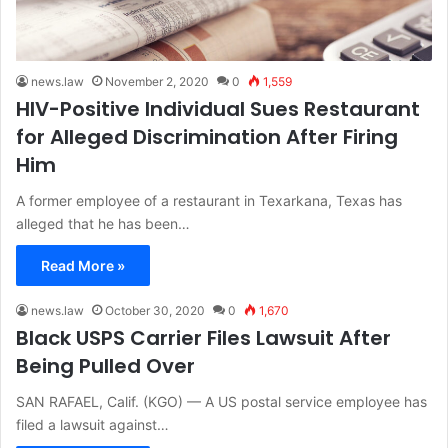
news.law
November 2, 2020
0
1,559
HIV-Positive Individual Sues Restaurant
for Alleged Discrimination After Firing
Him
A former employee of a restaurant in Texarkana, Texas has
alleged that he has been…
Read More »
news.law
October 30, 2020
0
1,670
Black USPS Carrier Files Lawsuit After
Being Pulled Over
SAN RAFAEL, Calif. (KGO) — A US postal service employee has
filed a lawsuit against…