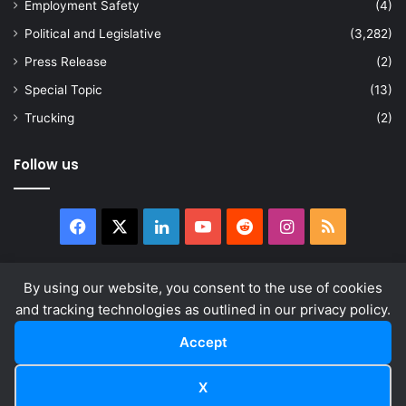
Employment Safety
(4)
Political and Legislative
(3,282)
Press Release
(2)
Special Topic
(13)
Trucking
(2)
Follow us
Facebook
X
LinkedIn
YouTube
Reddit
Instagram
RSS
By using our website, you consent to the use of cookies
and tracking technologies as outlined in our privacy policy.
© Copyright 2026, All Rights Reserved |
news.law
About
Privacy Policy
Terms & Conditions
Accept
Facebook
X
LinkedIn
YouTube
Reddit
Instagram
RSS
X