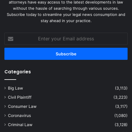
attorneys have easy access to the latest developments in law
without the hassle of searching through various sources.
Subscribe today to streamline your legal news consumption and
stay ahead in your practice.
Enter
your
Email
address
Categories
Big Law
(3,113)
Civil Plaintiff
(3,223)
Consumer Law
(3,117)
Coronavirus
(1,080)
Criminal Law
(3,128)