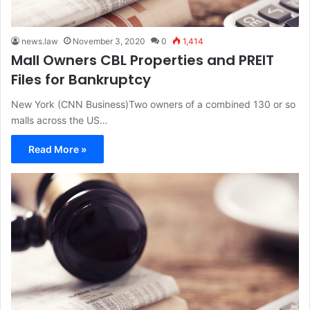
news.law
November 3, 2020
0
1,414
Mall Owners CBL Properties and PREIT
Files for Bankruptcy
New York (CNN Business)Two owners of a combined 130 or so
malls across the US…
Read More »