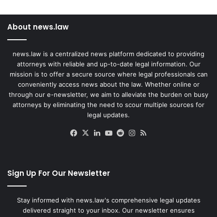
About news.law
news.law is a centralized news platform dedicated to providing
attorneys with reliable and up-to-date legal information. Our
mission is to offer a secure source where legal professionals can
conveniently access news about the law. Whether online or
through our e-newsletter, we aim to alleviate the burden on busy
attorneys by eliminating the need to scour multiple sources for
legal updates.
Facebook
X
LinkedIn
YouTube
Reddit
Instagram
RSS
Sign Up For Our Newsletter
Stay informed with news.law's comprehensive legal updates
delivered straight to your inbox. Our newsletter ensures