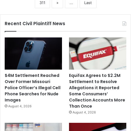
311
»
...
Last
Recent Civil Plaintiff News
$4M Settlement Reached
Equifax Agrees to $2.2M
Over Former Missouri
Settlement to Resolve
Police Officer’s Illegal Cell
Allegations it Reported
Phone Searches for Nude
Some Consumers’
Images
Collection Accounts More
Than Once
August 4, 2026
August 4, 2026