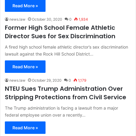
Read More »
news.law
October 30, 2020
0
1,934
Former High School Female Athletic
Director Sues for Sex Discrimination
A fired high school female athletic director’s sex discrimination
lawsuit against the Rock Hill School District…
Read More »
news.law
October 29, 2020
0
1,179
NTEU Sues Trump Administration Over
Stripping Protections from Civil Service
The Trump administration is facing a lawsuit from a major
federal employee union over a recently…
Read More »