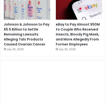
Johnson & Johnson to Pay
eBay to Pay Almost $50M
$5.5 Billion to Settle
to Couple Who Received
Remaining Lawsuits
Insects, Bloody Pig Mask,
Alleging Talc Products
and More Allegedly From
Caused Ovarian Cancer
Former Employees
July 30, 2026
July 30, 2026