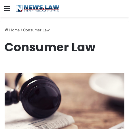
Menu
Home
/
Consumer Law
Consumer Law