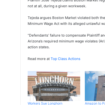
Plaintiff Jose Tejeda claims Boston Market regu
not at all, during a given workweek.
Tejeda argues Boston Market violated both the
Minimum Wage Act with its alleged unlawful w
“Defendants’ failure to compensate Plaintiff an
Arizona’s required minimum wage violates (Ari
action states.
Read more at
Top Class Actions
Workers Sue Longhorn
Amazon to P