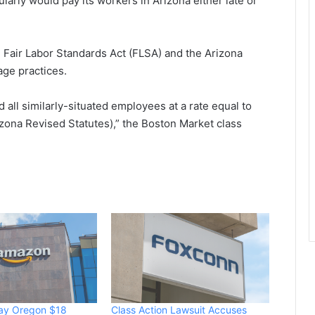
larly would pay its workers in Arizona either late or
 Fair Labor Standards Act (FLSA) and the Arizona
age practices.
d all similarly-situated employees at a rate equal to
zona Revised Statutes),” the Boston Market class
ay Oregon $18
Class Action Lawsuit Accuses