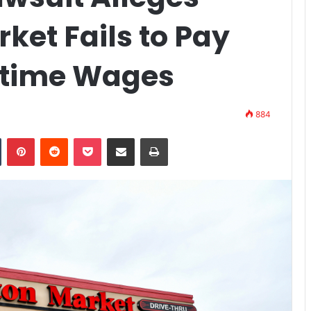
ket Fails to Pay
time Wages
884
n
Tumblr
Pinterest
Reddit
Pocket
Share via Email
Print