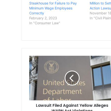
Steakhouse for Failure to Pay
Million to Se
Minimum Wage Employees
Action Lawsu
Correctly
November 18
February 2, 2023
In "Civil Plain
In "Consumer Law"
Lawsuit
Filed
Against
Yellow
Alleges
WARN
Act
Violations
Lawsuit Filed Against Yellow Alleges
WARN Act Violations