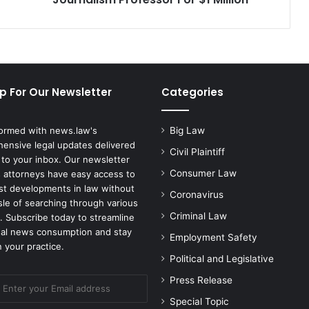
p For Our Newsletter
Categories
formed with news.law's
Big Law
ensive legal updates delivered
Civil Plaintiff
 to your inbox. Our newsletter
Consumer Law
 attorneys have easy access to
est developments in law without
Coronavirus
sle of searching through various
Criminal Law
. Subscribe today to streamline
gal news consumption and stay
Employment Safety
 your practice.
Political and Legislative
Press Release
Special Topic