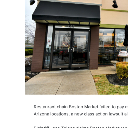
Restaurant chain Boston Market failed to pay
Arizona locations, a new class action lawsuit a