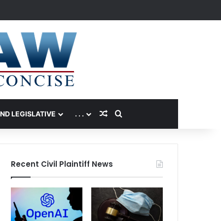
Random Article
Search for
AND LEGISLATIVE
. . .
Recent Civil Plaintiff News