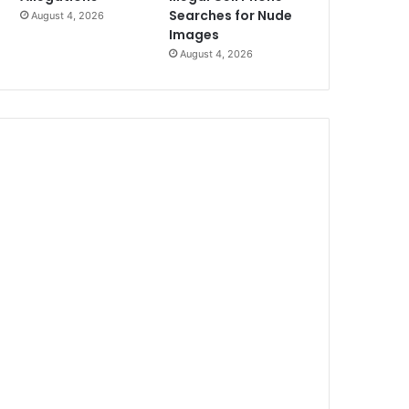
Searches for Nude
August 4, 2026
Images
August 4, 2026