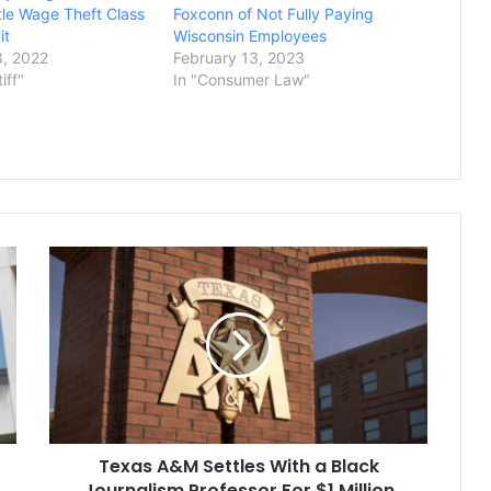
ttle Wage Theft Class
Foxconn of Not Fully Paying
it
Wisconsin Employees
, 2022
February 13, 2023
tiff"
In "Consumer Law"
Texas
A&M
Settles
With
a
Black
Journalism
Professor
For
Texas A&M Settles With a Black
$1
Million
Journalism Professor For $1 Million