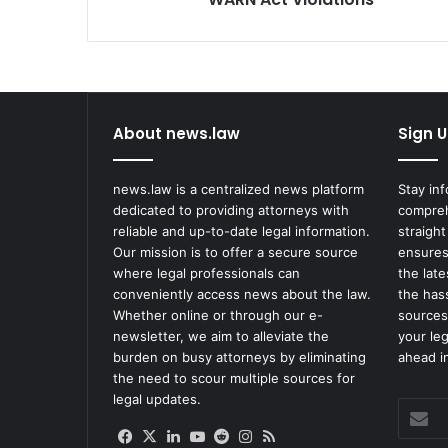
About news.law
Sign U
news.law is a centralized news platform
Stay in
dedicated to providing attorneys with
compreh
reliable and up-to-date legal information.
straight
Our mission is to offer a secure source
ensures
where legal professionals can
the lat
conveniently access news about the law.
the has
Whether online or through our e-
sources
newsletter, we aim to alleviate the
your le
burden on busy attorneys by eliminating
ahead in
the need to scour multiple sources for
legal updates.
Enter
your
Facebook
X
LinkedIn
YouTube
Reddit
Instagram
RSS