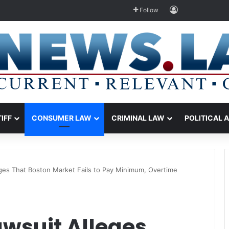
Log In
Follow
TIFF
CONSUMER LAW
CRIMINAL LAW
POLITICAL 
eges That Boston Market Fails to Pay Minimum, Overtime
awsuit Alleges