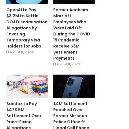
OpenAI to Pay
Former Anaheim
$3.2M to Settle
Marriott
DOJ Discrimination
Employees Who
Allegations by
Were Laid Off
Favoring
During the COVID-
Temporary Visa
19 Pandemic
Holders for Jobs
Receive $3M
Settlement
August 6, 2026
Payments
August 6, 2026
Sandoz to Pay
$4M Settlement
$478.5M
Reached Over
Settlement Over
Former Missouri
Price-Fixing
Police Officer’s
Allegations
Illegal Cell Phone