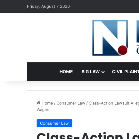
Friday, August 7 2026
HOME
BIG LAW
CIVIL PLAIN
Home
/
Consumer Law
/
Class-Action Lawsuit All
Wages
Consumer Law
Class-Action L