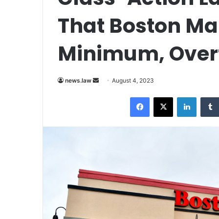
That Boston Mar
Minimum, Over
Send
news.law
August 4, 2023
an
Facebook
X
LinkedI
email