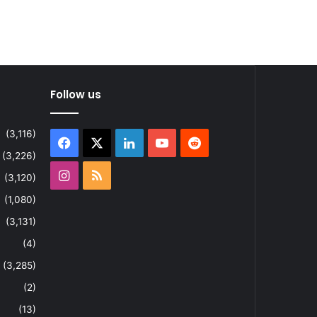
Follow us
(3,116)
Facebook
X
LinkedIn
YouTube
Reddit
(3,226)
Instagram
RSS
(3,120)
(1,080)
(3,131)
(4)
(3,285)
(2)
(13)