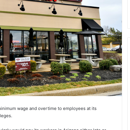
 minimum wage and overtime to employees at its
lleges.