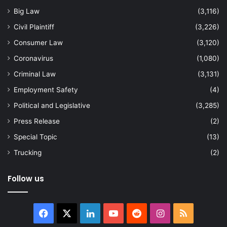
Big Law
(3,116)
Civil Plaintiff
(3,226)
Consumer Law
(3,120)
Coronavirus
(1,080)
Criminal Law
(3,131)
Employment Safety
(4)
Political and Legislative
(3,285)
Press Release
(2)
Special Topic
(13)
Trucking
(2)
Follow us
Facebook
X
LinkedIn
YouTube
Reddit
Instagram
RSS