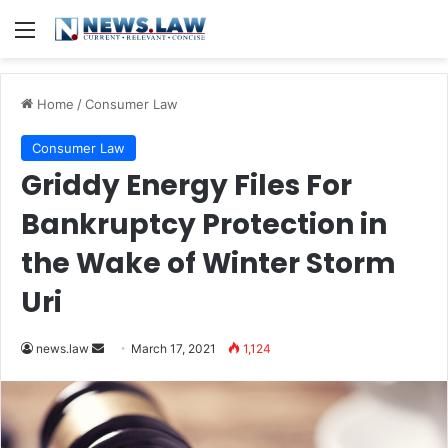
Menu
Home
/
Consumer Law
Consumer Law
Griddy Energy Files For
Bankruptcy Protection in
the Wake of Winter Storm
Uri
news.law
S
March 17, 2021
1,124
e
n
d
a