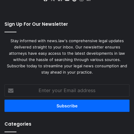
Sign Up For Our Newsletter
Stay informed with news.law's comprehensive legal updates
delivered straight to your inbox. Our newsletter ensures
attorneys have easy access to the latest developments in law
without the hassle of searching through various sources.
Subscribe today to streamline your legal news consumption and
stay ahead in your practice.
Enter
your
Email
address
Categories