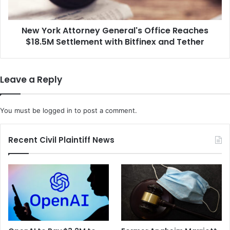
e
A
r
t
i
New York Attorney General's Office Reaches
t
f
$18.5M Settlement with Bitfinex and Tether
o
f
r
S
n
p
e
Leave a Reply
e
y
a
G
k
e
You must be
logged in
to post a comment.
O
n
u
e
t
r
Recent Civil Plaintiff News
A
a
b
l
o
'
u
s
t
O
t
f
h
f
e
i