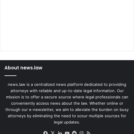
O
h
f
e
f
r
i
c
e
About news.law
news.law is a centralized news platform dedicated to providing
attorneys with reliable and up-to-date legal information. Our
mission is to offer a secure source where legal professionals can
conveniently access news about the law. Whether online or
through our e-newsletter, we aim to alleviate the burden on busy
attorneys by eliminating the need to scour multiple sources for
legal updates.
Facebook
X
LinkedIn
YouTube
Reddit
Instagram
RSS