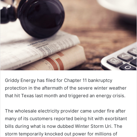
n
e
m
a
i
l
Griddy Energy has filed for Chapter 11 bankruptcy
protection in the aftermath of the severe winter weather
that hit Texas last month and triggered an energy crisis.
The wholesale electricity provider came under fire after
many of its customers reported being hit with exorbitant
bills during what is now dubbed Winter Storm Uri. The
storm temporarily knocked out power for millions of