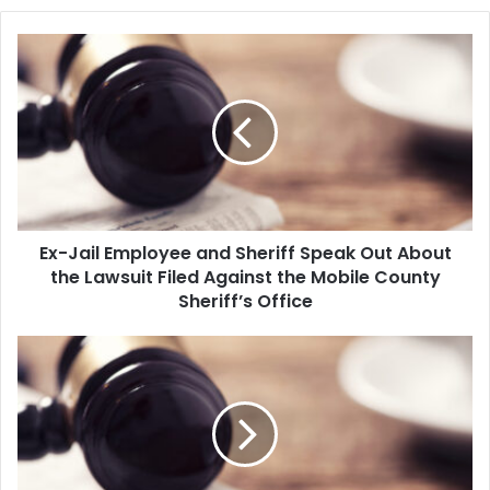
E
x
-
J
a
i
l
E
m
Ex-Jail Employee and Sheriff Speak Out About
p
the Lawsuit Filed Against the Mobile County
l
o
Sheriff’s Office
y
e
N
e
e
a
w
n
Y
d
o
S
r
h
k