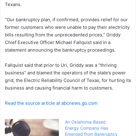
Texans.
“Our bankruptcy plan, if confirmed, provides relief for our
former customers who were unable to pay their electricity
bills resulting from the unprecedented prices,” Griddy
Chief Executive Officer Michael Fallquist said in a
statement announcing the bankruptcy proceedings.
Fallquist said that prior to Uri, Griddy was a “thriving
business” and blamed the operators of the state’s power
grid, the Electric Reliability Council of Texas, for hurting its
business and causing financial harm to customers.
Read the source article at abcnews.go.com
An Oklahoma-Based
Energy Company Has
Emerged from Bankruptcy