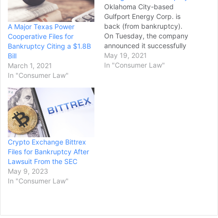
Oklahoma City-based
Gulfport Energy Corp. is
back (from bankruptcy).
A Major Texas Power
On Tuesday, the company
Cooperative Files for
announced it successfully
Bankruptcy Citing a $1.8B
completed a restructuring
May 19, 2021
Bill
process to emerge from
In "Consumer Law"
March 1, 2021
chapter 11 protection with
In "Consumer Law"
a new interim CEO, a new
board and significantly
less debt. It is among
numerous Oklahoma-
based energy
companies to emerge from
Crypto Exchange Bittrex
bankruptcy in recent
Files for Bankruptcy After
years, including
Lawsuit From the SEC
Chesapeake Energy,…
May 9, 2023
In "Consumer Law"