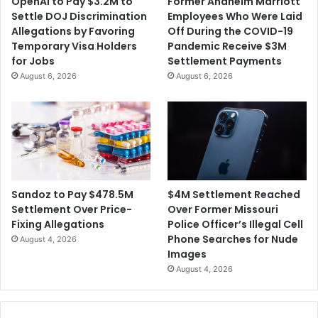
OpenAI to Pay $3.2M to
Former Anaheim Marriott
L
c
Settle DOJ Discrimination
Employees Who Were Laid
a
e
Allegations by Favoring
Off During the COVID-19
w
R
Temporary Visa Holders
Pandemic Receive $3M
s
e
for Jobs
Settlement Payments
u
a
August 6, 2026
August 6, 2026
i
c
t
h
F
e
i
s
l
$
e
1
d
8
A
.
$4M Settlement Reached
Sandoz to Pay $478.5M
g
5
Over Former Missouri
Settlement Over Price-
a
M
Police Officer’s Illegal Cell
Fixing Allegations
i
S
Phone Searches for Nude
August 4, 2026
n
e
Images
s
t
August 4, 2026
t
t
t
l
h
e
e