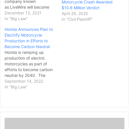
company known
Motorcycle Crash Awarded
as LiveWire will become
$10.6 Million Verdict
the first publicly traded
December 13, 2021
April 29, 2025
electric motorcycle
In "Big Law"
In "Civil Plaintiff"
company in the US. The
Honda Announces Plan to
deal was formed between
Electrify Motorcycle
three companies: Harley-
Production in Efforts to
Davidson, the special
Become Carbon Neutral
purpose acquisition
Honda is ramping up
company (SPAC) AEA-
production of electric
Bridges Impact Corp, and
motorcycles as part of
Taiwanese electric scooter
efforts to become carbon
giant KYMCO. The deal will
neutral by 2040. The
be…
world’s largest motorcycle
September 14, 2022
manufacturer announced
In "Big Law"
Tuesday plans to launch
more than 10 electric
motorcycle models
globally by 2025, including
small commuter models
M
such as scooters, and
a
large “fun models” like dirt