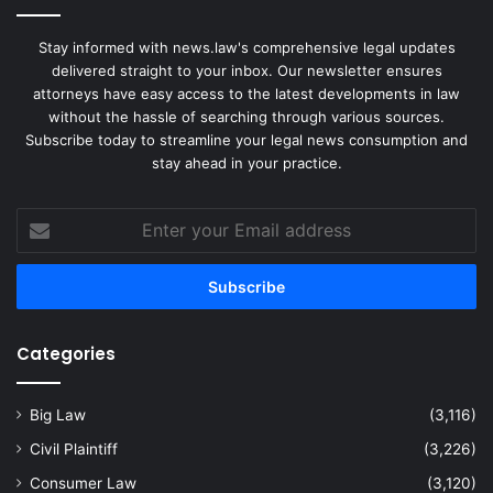
Stay informed with news.law's comprehensive legal updates
delivered straight to your inbox. Our newsletter ensures
attorneys have easy access to the latest developments in law
without the hassle of searching through various sources.
Subscribe today to streamline your legal news consumption and
stay ahead in your practice.
Enter
your
Email
address
Categories
Big Law
(3,116)
Civil Plaintiff
(3,226)
Consumer Law
(3,120)