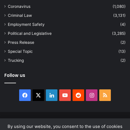
Coronavirus
(1,080)
Criminal Law
(3,131)
Employment Safety
(4)
Political and Legislative
(3,285)
Press Release
(2)
Special Topic
(13)
Trucking
(2)
Follow us
Facebook
X
LinkedIn
YouTube
Reddit
Instagram
RSS
© Copyright 2026, All Rights Reserved |
news.law
By using our website, you consent to the use of cookies