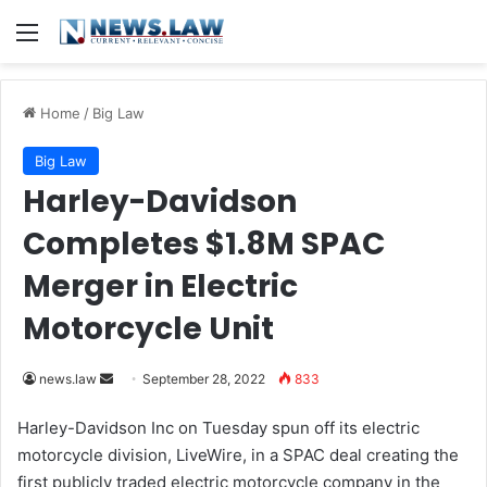
Menu
Home
/
Big Law
Big Law
Harley-Davidson
Completes $1.8M SPAC
Merger in Electric
Motorcycle Unit
news.law
S
September 28, 2022
833
e
Harley-Davidson Inc on Tuesday spun off its electric
n
motorcycle division, LiveWire, in a SPAC deal creating the
d
first publicly traded electric motorcycle company in the
a