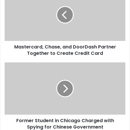
and street…
s
t
e
r
c
a
r
Mastercard, Chase, and DoorDash Partner
d
Together to Create Credit Card
,
C
h
F
a
o
s
r
e
m
,
e
a
r
n
S
d
t
D
u
o
Former Student in Chicago Charged with
d
o
Spying for Chinese Government
e