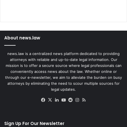
About news.law
news.law is a centralized news platform dedicated to providing
attorneys with reliable and up-to-date legal information. Our
mission is to offer a secure source where legal professionals can
conveniently access news about the law. Whether online or
through our e-newsletter, we aim to alleviate the burden on busy
attorneys by eliminating the need to scour multiple sources for
legal updates.
Facebook
X
LinkedIn
YouTube
Reddit
Instagram
RSS
Sign Up For Our Newsletter