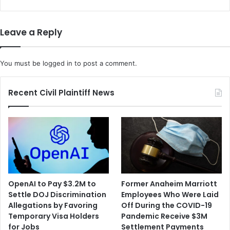
r
n
D
t
a
i
Leave a Reply
s
n
h
C
P
h
You must be
logged in
to post a comment.
a
i
r
c
t
a
Recent Civil Plaintiff News
n
g
e
o
r
C
T
h
o
a
g
r
e
g
t
e
OpenAI to Pay $3.2M to
Former Anaheim Marriott
h
d
Settle DOJ Discrimination
Employees Who Were Laid
e
w
Allegations by Favoring
Off During the COVID-19
r
i
Temporary Visa Holders
Pandemic Receive $3M
t
t
for Jobs
Settlement Payments
o