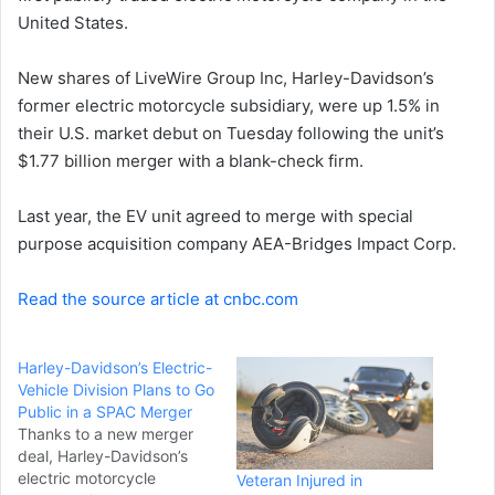
United States.
n
e
New shares of LiveWire Group Inc, Harley-Davidson’s
m
a
former electric motorcycle subsidiary, were up 1.5% in
i
their U.S. market debut on Tuesday following the unit’s
l
$1.77 billion merger with a blank-check firm.
Last year, the EV unit agreed to merge with special
purpose acquisition company AEA-Bridges Impact Corp.
Read the source article at cnbc.com
Harley-Davidson’s Electric-
Vehicle Division Plans to Go
Public in a SPAC Merger
Thanks to a new merger
deal, Harley-Davidson’s
electric motorcycle
Veteran Injured in