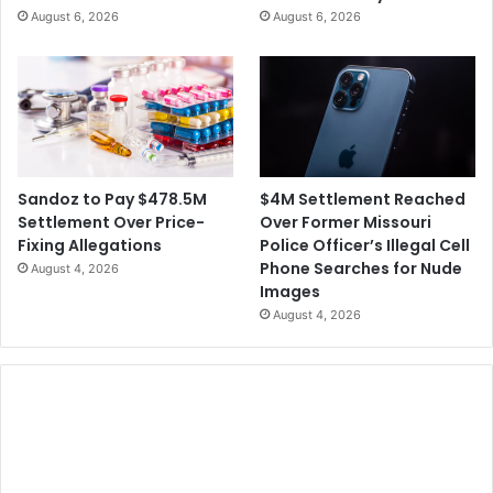
h
August 6, 2026
August 6, 2026
C
S
r
p
e
y
a
i
t
n
e
g
C
f
r
o
$4M Settlement Reached
Sandoz to Pay $478.5M
e
r
Over Former Missouri
Settlement Over Price-
d
C
Police Officer’s Illegal Cell
Fixing Allegations
i
h
Phone Searches for Nude
August 4, 2026
t
i
Images
C
n
August 4, 2026
a
e
r
s
d
e
G
o
v
e
r