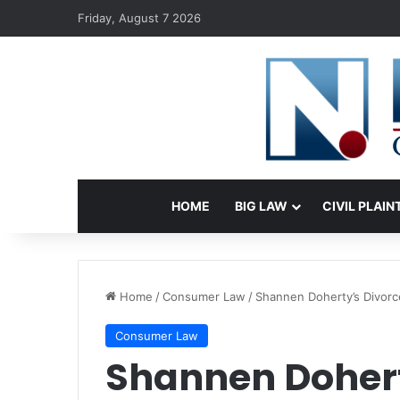
Friday, August 7 2026
HOME
BIG LAW
CIVIL PLAIN
Home
/
Consumer Law
/
Shannen Doherty’s Divorc
Consumer Law
Shannen Dohert