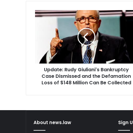
Update:
Rudy
Giuliani's
Bankruptcy
Case
Dismissed
and
the
Defamation
Update: Rudy Giuliani's Bankruptcy
Loss
of
Case Dismissed and the Defamation
$148
Loss of $148 Million Can Be Collected
Million
Can
Be
Collected
About news.law
Sign U