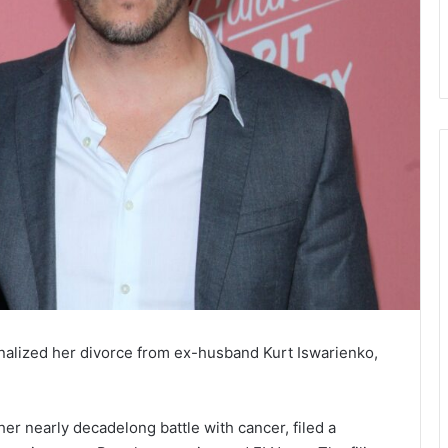
nalized her divorce from ex-husband Kurt Iswarienko,
er nearly decadelong battle with cancer, filed a