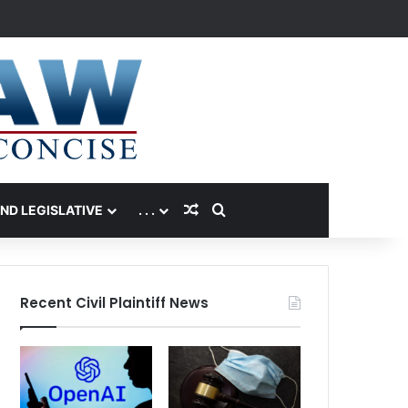
Random Article
Search for
AND LEGISLATIVE
. . .
Recent Civil Plaintiff News