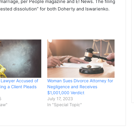
s marriage, per People magazine and E! News. The filing
tested dissolution” for both Doherty and Iswarienko.
 Lawyer Accused of
Woman Sues Divorce Attorney for
ing a Client Pleads
Negligence and Receives
$1,001,000 Verdict
5
July 17, 2023
Law"
In "Special Topic"