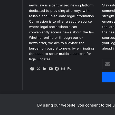
news.law is a centralized news platform
Stay in
dedicated to providing attorneys with
compreh
reliable and up-to-date legal information.
straight
Our mission is to offer a secure source
ensures
where legal professionals can
the lat
conveniently access news about the law.
the has
Whether online or through our e-
sources
newsletter, we aim to alleviate the
your le
burden on busy attorneys by eliminating
ahead in
the need to scour multiple sources for
legal updates.
Enter
your
Facebook
X
LinkedIn
YouTube
Reddit
Instagram
RSS
Email
address
By using our website, you consent to the us
© Copyright 2026, All Rights Reserved |
news.law