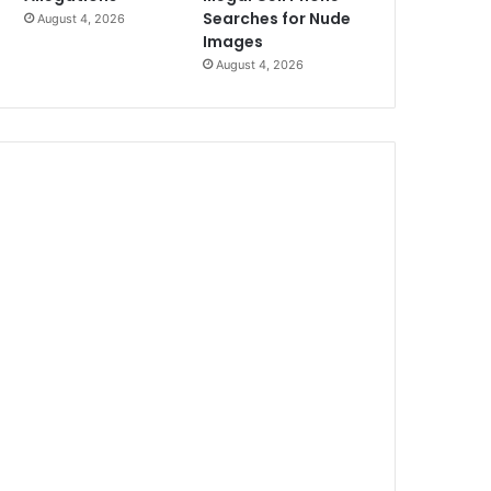
Searches for Nude
August 4, 2026
Images
August 4, 2026