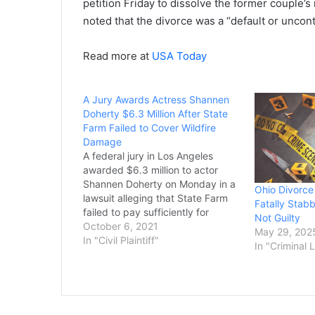
petition Friday to dissolve the former couple’
noted that the divorce was a “default or uncon
Read more at
USA Today
A Jury Awards Actress Shannen
Doherty $6.3 Million After State
Farm Failed to Cover Wildfire
Damage
A federal jury in Los Angeles
awarded $6.3 million to actor
Shannen Doherty on Monday in a
Ohio Divorce
lawsuit alleging that State Farm
Fatally Stabb
failed to pay sufficiently for
Not Guilty
damage to her house in a 2018
October 6, 2021
May 29, 202
California wildfire. The jury found
In "Civil Plaintiff"
In "Criminal 
that the insurance giant’s failure
to pay policy benefits for
Doherty’s…