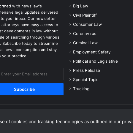
formed with news.law's
Big Law
ensive legal updates delivered
Civil Plaintiff
 to your inbox. Our newsletter
Consumer Law
 attorneys have easy access to
est developments in law without
Coronavirus
sle of searching through various
Criminal Law
. Subscribe today to streamline
gal news consumption and stay
Employment Safety
 your practice.
Political and Legislative
Press Release
Special Topic
Trucking
e of cookies and tracking technologies as outlined in our privac
Facebook
X
Linke
Y