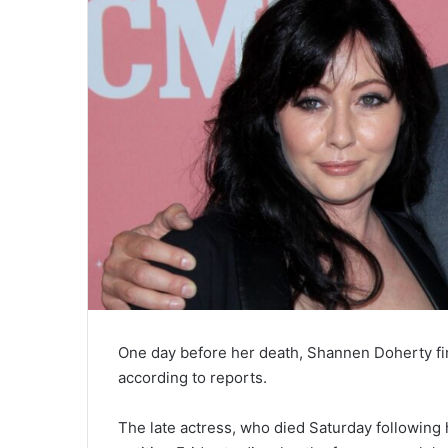
One day before her death, Shannen Doherty fi
according to reports.
The late actress, who died Saturday following h