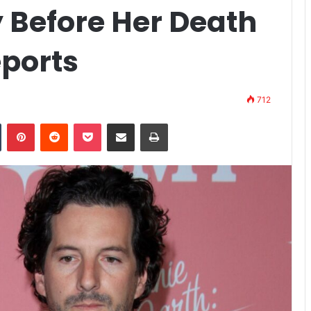
 Before Her Death
eports
712
n
Tumblr
Pinterest
Reddit
Pocket
Share via Email
Print