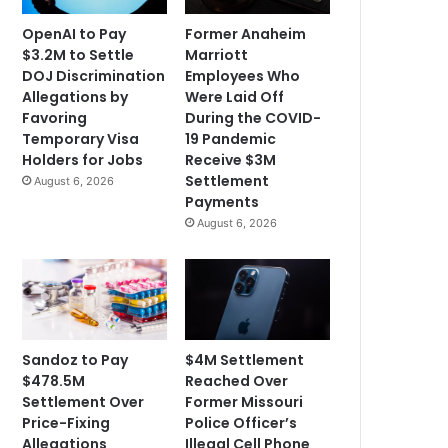
OpenAI to Pay
Former Anaheim
$3.2M to Settle
Marriott
DOJ Discrimination
Employees Who
Allegations by
Were Laid Off
Favoring
During the COVID-
Temporary Visa
19 Pandemic
Holders for Jobs
Receive $3M
Settlement
August 6, 2026
Payments
August 6, 2026
Sandoz to Pay
$4M Settlement
$478.5M
Reached Over
Settlement Over
Former Missouri
Price-Fixing
Police Officer’s
Allegations
Illegal Cell Phone