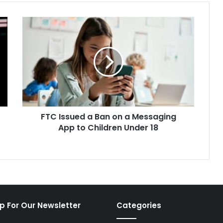
FTC
Issued
a
Ban
on
a
Messaging
App
to
FTC Issued a Ban on a Messaging
Children
Under
App to Children Under 18
18
p For Our Newsletter
Categories