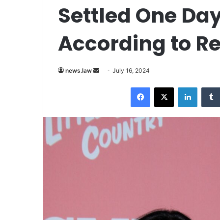
Settled One Day
According to R
Send
news.law
July 16, 2024
an
Facebook
X
LinkedI
email