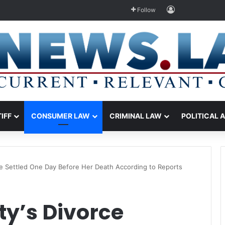
Log In
Follow
TIFF
CONSUMER LAW
CRIMINAL LAW
POLITICAL 
e Settled One Day Before Her Death According to Reports
y’s Divorce