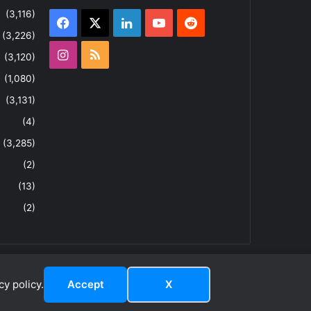
(3,116)
Facebook
X
LinkedIn
YouTube
Reddit
(3,226)
Instagram
RSS
(3,120)
(1,080)
(3,131)
(4)
(3,285)
(2)
(13)
(2)
y policy.
Accept
X
dIn
ouTube
Reddit
Instagram
RSS
About
Privacy Policy
Terms & Conditions