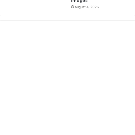
Images
August 4, 2026