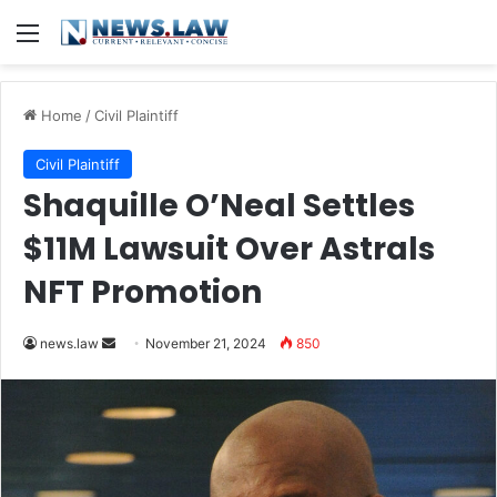
Menu
Home
/
Civil Plaintiff
Civil Plaintiff
Shaquille O’Neal Settles
$11M Lawsuit Over Astrals
NFT Promotion
Send
news.law
November 21, 2024
850
an
email