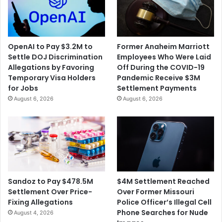
OpenAI to Pay $3.2M to
Former Anaheim Marriott
Settle DOJ Discrimination
Employees Who Were Laid
Allegations by Favoring
Off During the COVID-19
Temporary Visa Holders
Pandemic Receive $3M
for Jobs
Settlement Payments
August 6, 2026
August 6, 2026
$4M Settlement Reached
Sandoz to Pay $478.5M
Over Former Missouri
Settlement Over Price-
Police Officer’s Illegal Cell
Fixing Allegations
Phone Searches for Nude
August 4, 2026