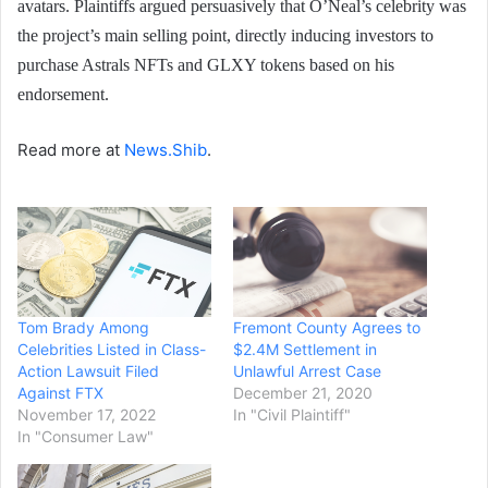
avatars. Plaintiffs argued persuasively that O’Neal’s celebrity was
the project’s main selling point, directly inducing investors to
purchase Astrals NFTs and GLXY tokens based on his
endorsement.
Read more at
News.Shib
.
Tom Brady Among
Fremont County Agrees to
Celebrities Listed in Class-
$2.4M Settlement in
Action Lawsuit Filed
Unlawful Arrest Case
Against FTX
December 21, 2020
November 17, 2022
In "Civil Plaintiff"
In "Consumer Law"