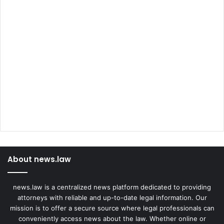
About news.law
news.law is a centralized news platform dedicated to providing
attorneys with reliable and up-to-date legal information. Our
mission is to offer a secure source where legal professionals can
conveniently access news about the law. Whether online or