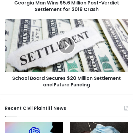
Georgia Man Wins $5.6 Million Post-Verdict
2018
Crash
Settlement for 2018 Crash
School
Board
Secures
$20
Million
Settlement
and
Future
Funding
School Board Secures $20 Million Settlement
and Future Funding
Recent Civil Plaintiff News