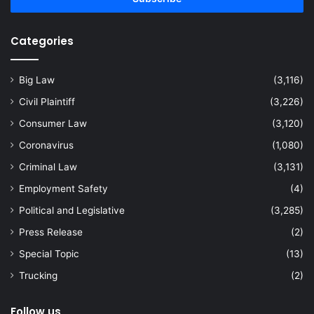
Categories
Big Law
(3,116)
Civil Plaintiff
(3,226)
Consumer Law
(3,120)
Coronavirus
(1,080)
Criminal Law
(3,131)
Employment Safety
(4)
Political and Legislative
(3,285)
Press Release
(2)
Special Topic
(13)
Trucking
(2)
Follow us