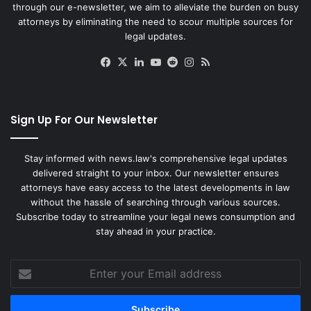
through our e-newsletter, we aim to alleviate the burden on busy
attorneys by eliminating the need to scour multiple sources for
legal updates.
Facebook
X
LinkedIn
YouTube
Reddit
Instagram
RSS
Sign Up For Our Newsletter
Stay informed with news.law's comprehensive legal updates
delivered straight to your inbox. Our newsletter ensures
attorneys have easy access to the latest developments in law
without the hassle of searching through various sources.
Subscribe today to streamline your legal news consumption and
stay ahead in your practice.
Enter
your
Email
address