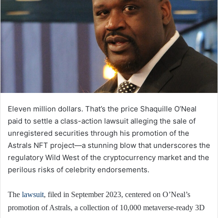
Eleven million dollars. That’s the price Shaquille O’Neal
paid to settle a class-action lawsuit alleging the sale of
unregistered securities through his promotion of the
Astrals NFT project—a stunning blow that underscores the
regulatory Wild West of the cryptocurrency market and the
perilous risks of celebrity endorsements.
The
lawsuit
, filed in September 2023, centered on O’Neal’s
promotion of Astrals, a collection of 10,000 metaverse-ready 3D