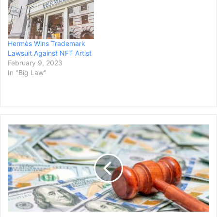
Hermès Wins Trademark
Lawsuit Against NFT Artist
February 9, 2023
In "Big Law"
Georgia
Man
Wins
$5.6
Million
Post-
Verdict
Settlement
for