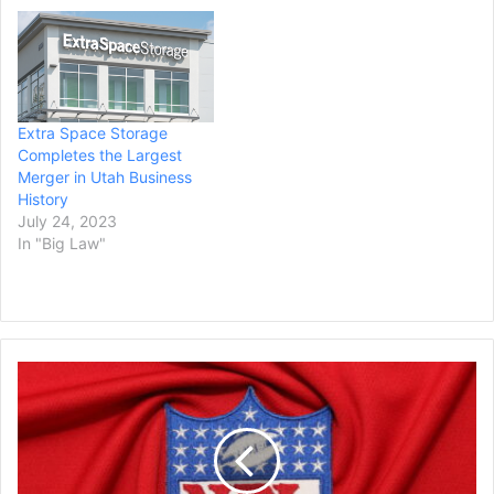
Extra Space Storage
Completes the Largest
Merger in Utah Business
History
July 24, 2023
In "Big Law"
Five
Law
Firms
Barred
by
Court