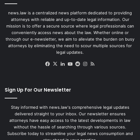
news.law is a centralized news platform dedicated to providing
attorneys with reliable and up-to-date legal information. Our
mission is to offer a secure source where legal professionals can
conveniently access news about the law. Whether online or
through our e-newsletter, we aim to alleviate the burden on busy
attorneys by eliminating the need to scour multiple sources for
legal updates.
Facebook
X
LinkedIn
YouTube
Reddit
Instagram
RSS
Sign Up For Our Newsletter
Stay informed with news.law's comprehensive legal updates
delivered straight to your inbox. Our newsletter ensures
attorneys have easy access to the latest developments in law
without the hassle of searching through various sources.
Subscribe today to streamline your legal news consumption and
stay ahead in your practice.