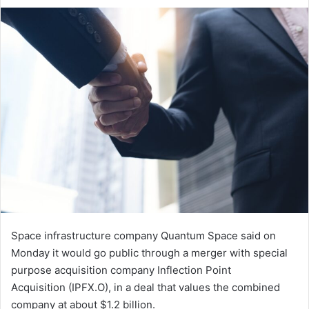
an
email
Space infrastructure company Quantum Space said on
Monday it would go ​public through a merger with special
‌purpose acquisition company Inflection Point
Acquisition (IPFX.O), in a deal that values the combined
company at ​about $1.2 billion.