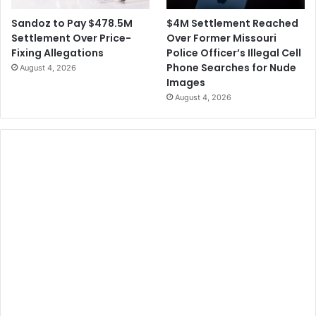
$4M Settlement Reached
Sandoz to Pay $478.5M
Over Former Missouri
Settlement Over Price-
Police Officer’s Illegal Cell
Fixing Allegations
Phone Searches for Nude
August 4, 2026
Images
August 4, 2026