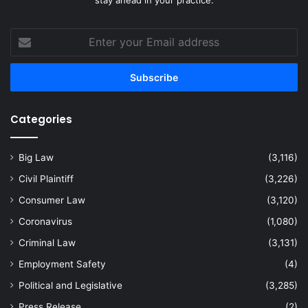
Enter
your
Email
address
Categories
Big Law
(3,116)
Civil Plaintiff
(3,226)
Consumer Law
(3,120)
Coronavirus
(1,080)
Criminal Law
(3,131)
Employment Safety
(4)
Political and Legislative
(3,285)
Press Release
(2)