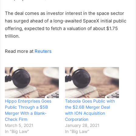
The deal comes as ​investor interest in the space sector
⁠has surged ahead of a long-awaited ​SpaceX initial public
offering, expected to fetch ​a valuation of about $1.75
trillion.
Read more at
Reuters
Hippo Enterprises Goes
Taboola Goes Public with
Public Through a $5B
the $2.6B Merger Deal
Merger With a Blank-
with ION Acquisition
Check Firm
Corporation
March 5, 2021
January 28, 2021
In "Big Law"
In "Big Law"