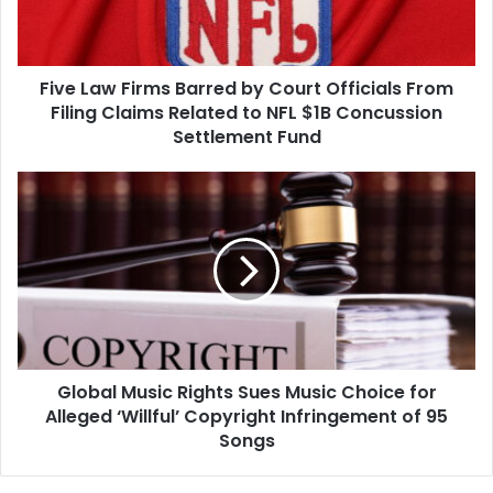
Officials
From
Filing
Five Law Firms Barred by Court Officials From
Claims
Related
Filing Claims Related to NFL $1B Concussion
to
Settlement Fund
NFL
$1B
Global
Concussion
Music
Settlement
Rights
Fund
Sues
Music
Choice
for
Alleged
‘Willful’
Global Music Rights Sues Music Choice for
Copyright
Infringement
Alleged ‘Willful’ Copyright Infringement of 95
of
Songs
95
Songs