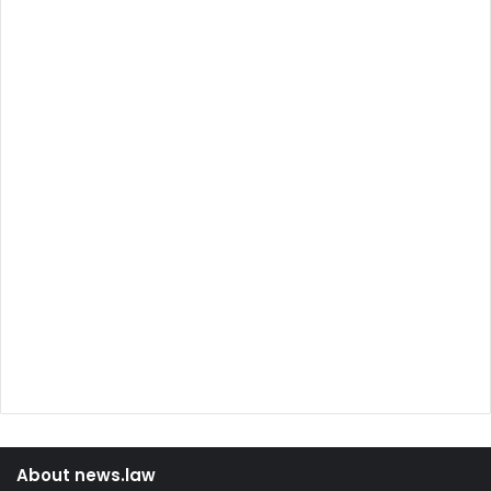
About news.law