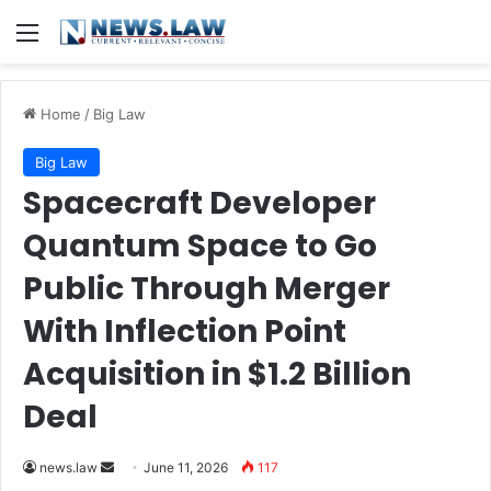
Menu
Home
/
Big Law
Big Law
Spacecraft Developer
Quantum Space to Go
Public Through Merger
With Inflection Point
Acquisition in $1.2 Billion
Deal
Send
news.law
June 11, 2026
117