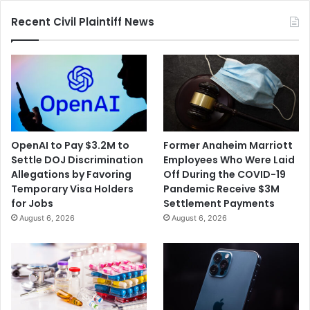
Recent Civil Plaintiff News
OpenAI to Pay $3.2M to
Former Anaheim Marriott
Settle DOJ Discrimination
Employees Who Were Laid
Allegations by Favoring
Off During the COVID-19
Temporary Visa Holders
Pandemic Receive $3M
for Jobs
Settlement Payments
August 6, 2026
August 6, 2026