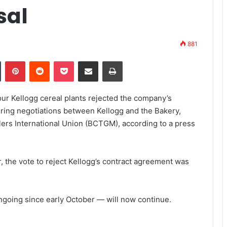
sal
881
Tumblr
Pinterest
Reddit
Pocket
Share via Email
Print
our Kellogg cereal plants rejected the company’s
uring negotiations between Kellogg and the Bakery,
ers International Union (BCTGM), according to a press
 the vote to reject Kellogg’s contract agreement was
ngoing since early October — will now continue.