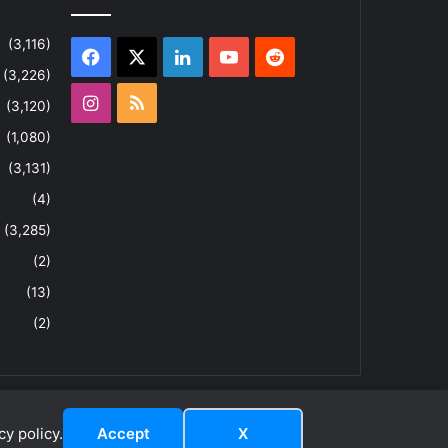
(3,116)
Facebook
X
LinkedIn
YouTube
Reddit
(3,226)
Instagram
RSS
(3,120)
(1,080)
(3,131)
(4)
(3,285)
(2)
(13)
(2)
y policy.
Accept
X
dIn
YouTube
Reddit
Instagram
RSS
About
Privacy Policy
Terms & Conditions