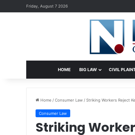
Friday, August 7 2026
HOME
BIG LAW
CIVIL PLAIN
Home
/
Consumer Law
/
Striking Workers Reject K
Consumer Law
Striking Worker