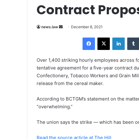
Contract Propo
news.law
S
December 8, 2021
e
Facebook
X
LinkedIn
n
d
a
Over 1,400 striking hourly employees across f
n
tentative agreement for a five-year contract d
e
Confectionery, Tobacco Workers and Grain Mill
m
release from the cereal maker.
a
i
According to BCTGM’s statement on the matter,
l
“overwhelming.”
The union says the strike — which has been o
Read the source article at The Hill