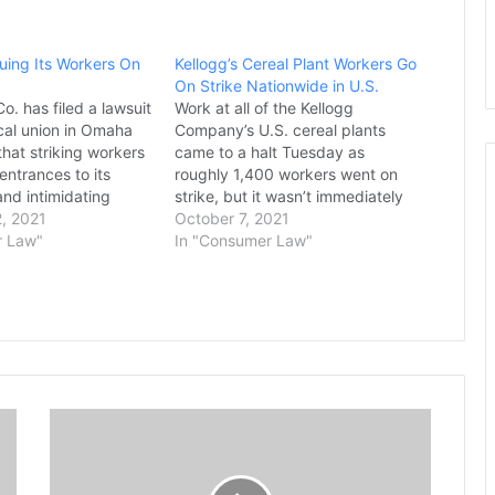
Suing Its Workers On
Kellogg’s Cereal Plant Workers Go
On Strike Nationwide in U.S.
o. has filed a lawsuit
Work at all of the Kellogg
ocal union in Omaha
Company’s U.S. cereal plants
hat striking workers
came to a halt Tuesday as
entrances to its
roughly 1,400 workers went on
and intimidating
strike, but it wasn’t immediately
workers as they
, 2021
clear how much the supply of
October 7, 2021
ant. The company
r Law"
Frosted Flakes or any of the
In "Consumer Law"
tle Creek, Michigan,
company’s other iconic brands
e to order the
would be disrupted. The strike
er of the…
includes plants in…
T
e
a
m