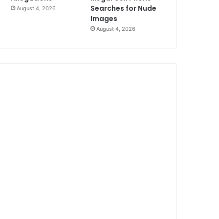
Searches for Nude
August 4, 2026
Images
August 4, 2026