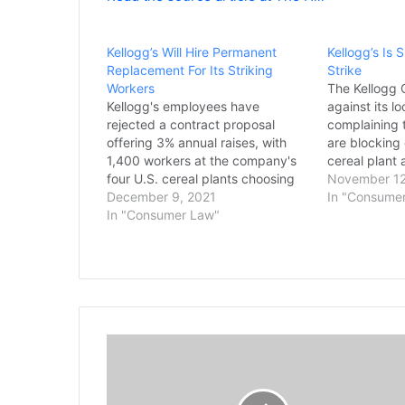
Kellogg’s Will Hire Permanent
Kellogg’s Is 
Replacement For Its Striking
Strike
Workers
The Kellogg C
Kellogg's employees have
against its l
rejected a contract proposal
complaining t
offering 3% annual raises, with
are blocking 
1,400 workers at the company's
cereal plant 
four U.S. cereal plants choosing
replacement 
November 12
to remain on strike. The Bakery,
December 9, 2021
enter the pl
In "Consume
Confectionary, Tobacco Workers
In "Consumer Law"
based in Bat
and Grain Millers International
asked a judg
(BCTGM) Union said on Tuesday
Omaha chapt
that an overwhelming majority of
workers voted down the five-year
offer,…
A
L
a
J