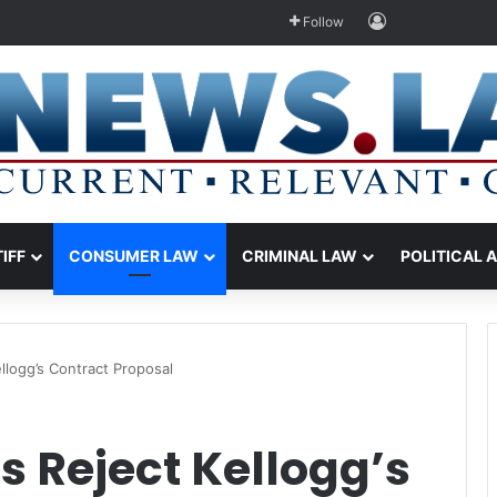
Log In
Follow
TIFF
CONSUMER LAW
CRIMINAL LAW
POLITICAL 
ellogg’s Contract Proposal
s Reject Kellogg’s