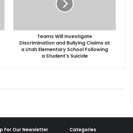
s
W
i
l
l
Teams Will Investigate
I
Discrimination and Bullying Claims at
n
v
a Utah Elementary School Following
e
a Student's Suicide
s
t
i
g
a
t
e
D
i
s
c
p For Our Newsletter
Categories
r