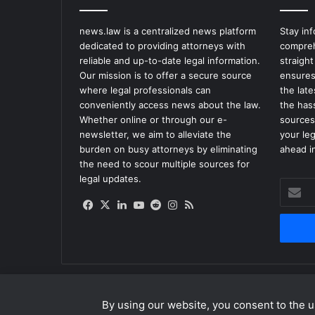
c
e
news.law is a centralized news platform
Stay in
s
dedicated to providing attorneys with
compreh
a
reliable and up-to-date legal information.
straight
$
Our mission is to offer a secure source
ensures
1
where legal professionals can
the lat
0
conveniently access news about the law.
the has
M
Whether online or through our e-
sources
i
newsletter, we aim to alleviate the
your le
l
burden on busy attorneys by eliminating
ahead in
l
the need to scour multiple sources for
i
legal updates.
o
Enter
n
your
Facebook
X
LinkedIn
YouTube
Reddit
Instagram
RSS
H
Email
a
address
r
a
s
s
m
By using our website, you consent to the us
© Copyright 2026, All Rights Reserved |
news.law