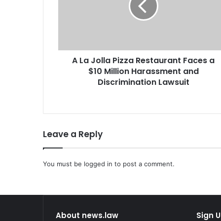
o
l
l
a
P
A La Jolla Pizza Restaurant Faces a
i
$10 Million Harassment and
z
z
Discrimination Lawsuit
a
R
e
s
Leave a Reply
t
a
u
r
You must be
logged in
to post a comment.
a
n
t
F
About news.law
Sign U
a