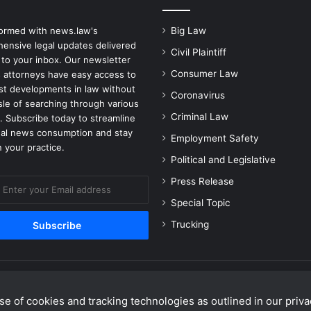
i
m
formed with news.law's
Big Law
i
ensive legal updates delivered
n
Civil Plaintiff
 to your inbox. Our newsletter
a
Consumer Law
 attorneys have easy access to
t
est developments in law without
i
Coronavirus
sle of searching through various
o
Criminal Law
. Subscribe today to streamline
n
gal news consumption and stay
a
Employment Safety
 your practice.
n
Political and Legislative
d
B
Press Release
u
Special Topic
l
Trucking
l
y
i
n
g
C
e of cookies and tracking technologies as outlined in our privac
Facebook
X
Linke