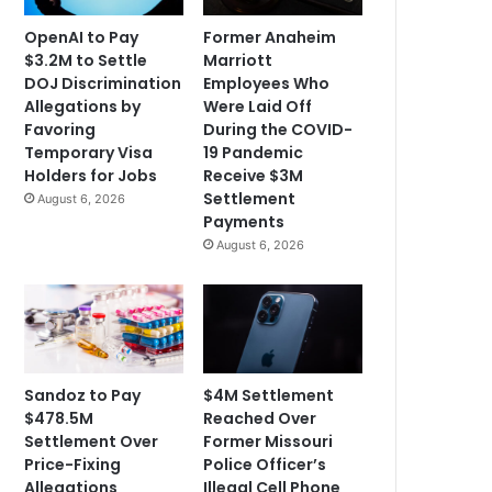
OpenAI to Pay
Former Anaheim
$3.2M to Settle
Marriott
DOJ Discrimination
Employees Who
Allegations by
Were Laid Off
Favoring
During the COVID-
Temporary Visa
19 Pandemic
Holders for Jobs
Receive $3M
Settlement
August 6, 2026
Payments
August 6, 2026
Sandoz to Pay
$4M Settlement
$478.5M
Reached Over
Settlement Over
Former Missouri
Price-Fixing
Police Officer’s
Allegations
Illegal Cell Phone