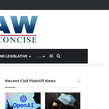
Random Article
Search for
AND LEGISLATIVE
. . .
Recent Civil Plaintiff News