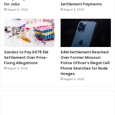
s
for Jobs
Settlement Payments
t
l
August 6, 2026
August 6, 2026
l
a
e
A
m
m
e
i
n
d
t
R
a
c
$4M Settlement Reached
Sandoz to Pay $478.5M
i
Over Former Missouri
Settlement Over Price-
s
Police Officer’s Illegal Cell
Fixing Allegations
m
Phone Searches for Nude
August 4, 2026
A
Images
l
August 4, 2026
l
e
g
a
t
i
o