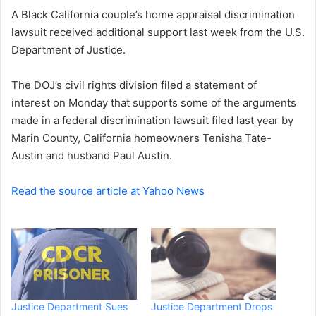
A Black California couple’s home appraisal discrimination
n
lawsuit received additional support last week from the U.S.
e
Department of Justice.
m
a
i
The DOJ’s civil rights division filed a statement of
l
interest on Monday that supports some of the arguments
made in a federal discrimination lawsuit filed last year by
Marin County, California homeowners
Tenisha Tate-
Austin
and husband
Paul Austin
.
Read the source article at Yahoo News
Justice Department Sues
Justice Department Drops