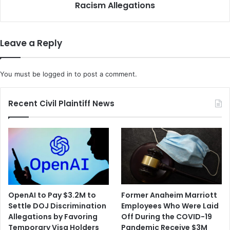
l
Racism Allegations
C
o
a
s
l
e
i
Leave a Reply
d
f
D
o
i
r
You must be
logged in
to post a comment.
s
n
c
i
r
a
Recent Civil Plaintiff News
i
G
m
o
i
e
n
s
a
A
t
f
i
t
o
e
OpenAI to Pay $3.2M to
Former Anaheim Marriott
n
r
Settle DOJ Discrimination
Employees Who Were Laid
S
T
Allegations by Favoring
Off During the COVID-19
e
e
Temporary Visa Holders
Pandemic Receive $3M
t