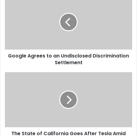
o
o
g
l
e
A
g
r
Google Agrees to an Undisclosed Discrimination
e
Settlement
e
s
t
T
o
h
a
e
n
S
U
t
n
a
d
t
i
e
s
o
c
The State of California Goes After Tesla Amid
f