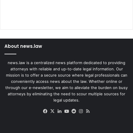
About news.law
news.law is a centralized news platform dedicated to providing
attorneys with reliable and up-to-date legal information. Our
mission is to offer a secure source where legal professionals can
conveniently access news about the law. Whether online or
through our e-newsletter, we aim to alleviate the burden on busy
attorneys by eliminating the need to scour multiple sources for
legal updates.
Facebook
X
LinkedIn
YouTube
Reddit
Instagram
RSS