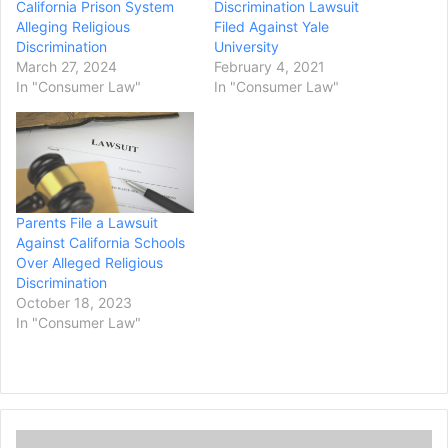
California Prison System
Discrimination Lawsuit
Alleging Religious
Filed Against Yale
Discrimination
University
March 27, 2024
February 4, 2021
In "Consumer Law"
In "Consumer Law"
Parents File a Lawsuit
Against California Schools
Over Alleged Religious
Discrimination
October 18, 2023
In "Consumer Law"
G