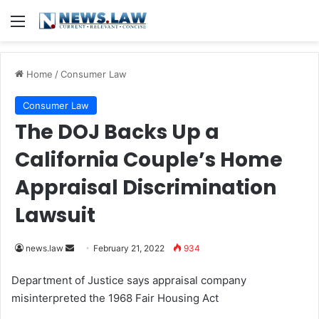
Menu
Home
/
Consumer Law
Consumer Law
The DOJ Backs Up a
California Couple’s Home
Appraisal Discrimination
Lawsuit
news.law
S
February 21, 2022
934
e
Department of Justice says appraisal company
n
misinterpreted the 1968 Fair Housing Act
d
a