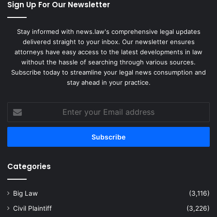
Sign Up For Our Newsletter
Stay informed with news.law's comprehensive legal updates
delivered straight to your inbox. Our newsletter ensures
attorneys have easy access to the latest developments in law
without the hassle of searching through various sources.
Subscribe today to streamline your legal news consumption and
stay ahead in your practice.
Enter
your
Email
address
Categories
Big Law
(3,116)
Civil Plaintiff
(3,226)