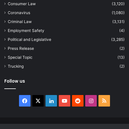
Consumer Law
(3,120)
Coronavirus
(1,080)
Criminal Law
(3,131)
Employment Safety
(4)
Political and Legislative
(3,285)
Press Release
(2)
Special Topic
(13)
Trucking
(2)
Follow us
Facebook
X
LinkedIn
YouTube
Reddit
Instagram
RSS
© Copyright 2026, All Rights Reserved |
news.law