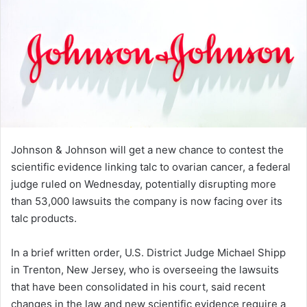
Johnson & Johnson will get a new chance to contest the
scientific evidence linking talc to ovarian cancer, a federal
judge ruled on Wednesday, potentially disrupting more
than 53,000 lawsuits the company is now facing over its
talc products.
In a brief written order, U.S. District Judge Michael Shipp
in Trenton, New Jersey, who is overseeing the lawsuits
that have been consolidated in his court, said recent
changes in the law and new scientific evidence require a