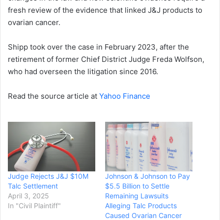
fresh review of the evidence that linked J&J products to
ovarian cancer.
Shipp took over the case in February 2023, after the
retirement of former Chief District Judge Freda Wolfson,
who had overseen the litigation since 2016.
Read the source article at
Yahoo Finance
Judge Rejects J&J $10M
Johnson & Johnson to Pay
Talc Settlement
$5.5 Billion to Settle
April 3, 2025
Remaining Lawsuits
In "Civil Plaintiff"
Alleging Talc Products
Caused Ovarian Cancer