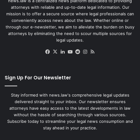
news.law is a centralized news platform dedicated to providing
attorneys with reliable and up-to-date legal information. Our
mission is to offer a secure source where legal professionals can
conveniently access news about the law. Whether online or
through our e-newsletter, we aim to alleviate the burden on busy
attorneys by eliminating the need to scour multiple sources for
legal updates.
Facebook
X
LinkedIn
YouTube
Reddit
Instagram
RSS
Sign Up For Our Newsletter
Stay informed with news.law's comprehensive legal updates
delivered straight to your inbox. Our newsletter ensures
attorneys have easy access to the latest developments in law
without the hassle of searching through various sources.
Subscribe today to streamline your legal news consumption and
stay ahead in your practice.