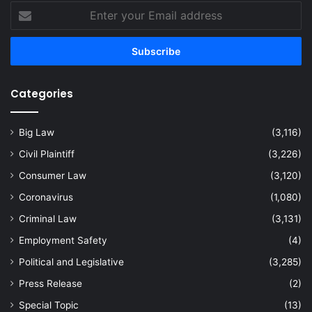
Enter
your
Email
address
Categories
Big Law
(3,116)
Civil Plaintiff
(3,226)
Consumer Law
(3,120)
Coronavirus
(1,080)
Criminal Law
(3,131)
Employment Safety
(4)
Political and Legislative
(3,285)
Press Release
(2)
Special Topic
(13)