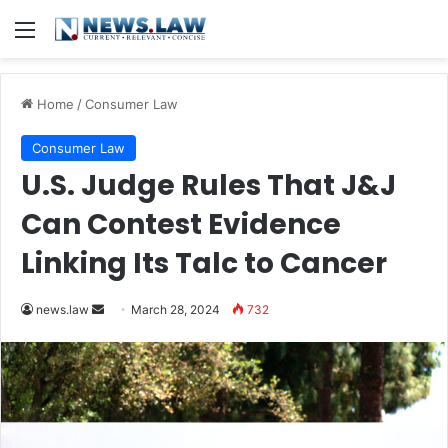
Menu
Home
/
Consumer Law
Consumer Law
U.S. Judge Rules That J&J
Can Contest Evidence
Linking Its Talc to Cancer
Send
news.law
March 28, 2024
732
an
email