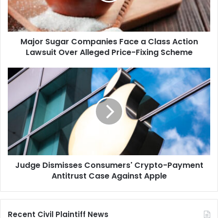
Action
Lawsuit
Over
Major Sugar Companies Face a Class Action
Alleged
Price-
Lawsuit Over Alleged Price-Fixing Scheme
Fixing
Scheme
Judge
Dismisses
Consumers'
Crypto-
Payment
Antitrust
Case
Against
Apple
Judge Dismisses Consumers' Crypto-Payment
Antitrust Case Against Apple
Recent Civil Plaintiff News