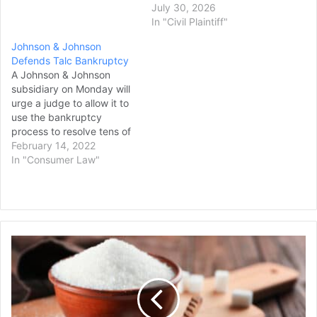
July 30, 2026
In "Civil Plaintiff"
Johnson & Johnson
Defends Talc Bankruptcy
A Johnson & Johnson
subsidiary on Monday will
urge a judge to allow it to
use the bankruptcy
process to resolve tens of
thousands of claims that
February 14, 2022
the company's baby
In "Consumer Law"
powder and other talc-
based products caused
cancer. More than 38,000
plaintiffs have alleged the
company's talc products
Major
caused ovarian cancer…
Sugar
Companies
Face
a
Class