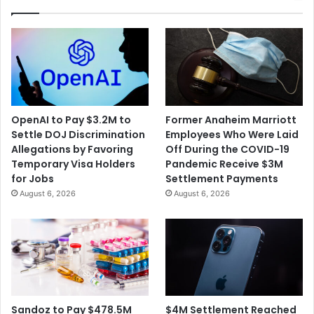
OpenAI to Pay $3.2M to
Former Anaheim Marriott
Settle DOJ Discrimination
Employees Who Were Laid
Allegations by Favoring
Off During the COVID-19
Temporary Visa Holders
Pandemic Receive $3M
for Jobs
Settlement Payments
August 6, 2026
August 6, 2026
$4M Settlement Reached
Sandoz to Pay $478.5M