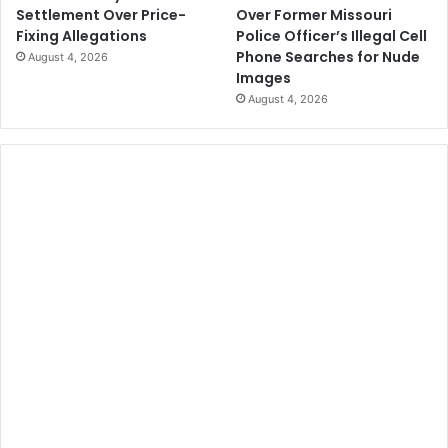
Over Former Missouri
Settlement Over Price-
Police Officer’s Illegal Cell
Fixing Allegations
Phone Searches for Nude
August 4, 2026
Images
August 4, 2026