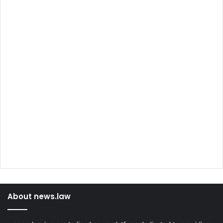
About news.law