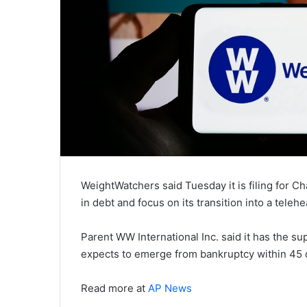
WeightWatchers said Tuesday it is filing for Ch
in debt and focus on its transition into a teleh
Parent WW International Inc. said it has the sup
expects to emerge from bankruptcy within 45 d
Read more at
AP News