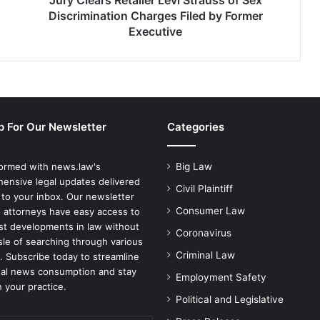
Jury Clears Retailer Levi Strauss of Sex
by
Discrimination Charges Filed by Former
Former
Executive
Executive
p For Our Newsletter
Categories
formed with news.law's
Big Law
ensive legal updates delivered
Civil Plaintiff
 to your inbox. Our newsletter
Consumer Law
 attorneys have easy access to
est developments in law without
Coronavirus
sle of searching through various
Criminal Law
. Subscribe today to streamline
gal news consumption and stay
Employment Safety
 your practice.
Political and Legislative