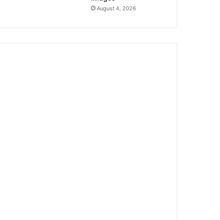
August 4, 2026