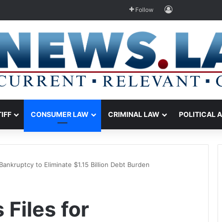
Log In
Follow
TIFF
CONSUMER LAW
CRIMINAL LAW
POLITICAL 
Bankruptcy to Eliminate $1.15 Billion Debt Burden
Files for