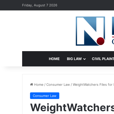
Friday, August 7 2026
HOME
BIG LAW
CIVIL PLAIN
Home
/
Consumer Law
/
WeightWatchers Files for 
Consumer Law
WeightWatchers 