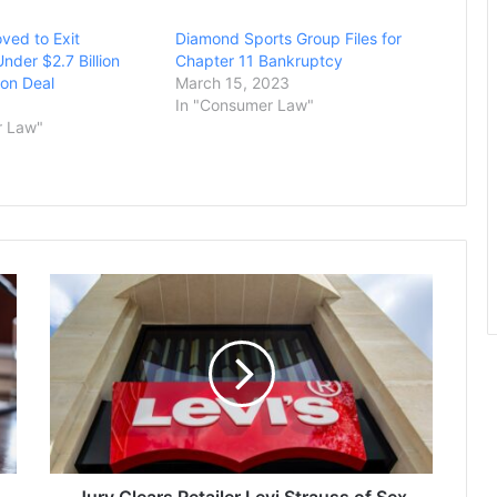
ved to Exit
Diamond Sports Group Files for
nder $2.7 Billion
Chapter 11 Bankruptcy
on Deal
March 15, 2023
In "Consumer Law"
r Law"
Jury
Clears
Retailer
Levi
Strauss
of
Sex
Discrimination
Charges
Filed