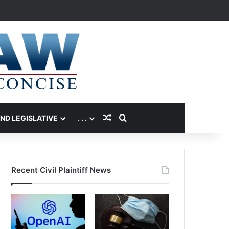
Random Article
Search for
AND LEGISLATIVE
. . .
Recent Civil Plaintiff News