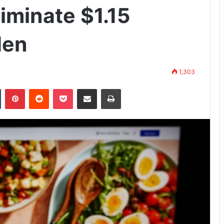
iminate $1.15
den
1,303
n
Tumblr
Pinterest
Reddit
Pocket
Share via Email
Print