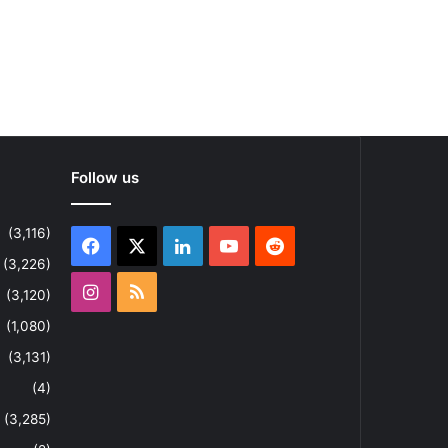
Follow us
(3,116)
Facebook
X
LinkedIn
YouTube
Reddit
(3,226)
Instagram
RSS
(3,120)
(1,080)
(3,131)
(4)
(3,285)