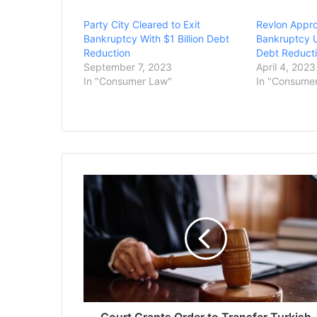
Party City Cleared to Exit
Revlon Appro
Bankruptcy With $1 Billion Debt
Bankruptcy U
Reduction
Debt Reducti
September 7, 2023
April 4, 2023
In "Consumer Law"
In "Consume
Court
Grants
Order
to
Transfer
Turkish
Tufts
Student
Detained
by