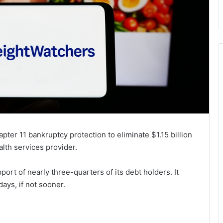
apter 11 bankruptcy protection to eliminate $1.15 billion
ealth services provider.
port of nearly three-quarters of its debt holders. It
ays, if not sooner.