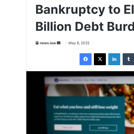
Bankruptcy to El
Billion Debt Bur
Send
news.law
May 8, 2025
an
Facebook
X
LinkedI
email