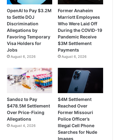
OpenAI to Pay $3.2M
Former Anaheim
to Settle DOJ
Marriott Employees
Discrimination
Who Were Laid Off
Allegations by
During the COVID-19
Favoring Temporary
Pandemic Receive
Visa Holders for
$3M Settlement
Jobs
Payments
August 6, 2026
August 6, 2026
Sandoz to Pay
$4M Settlement
$478.5M Settlement
Reached Over
Over Price-Fixing
Former Missouri
Allegations
Police Officer’s
Illegal Cell Phone
August 4, 2026
Searches for Nude
Images