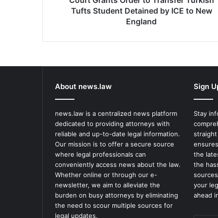
Court Grants Order to Transfer Turkish
ICE
Tufts Student Detained by ICE to New
to
England
New
England
About news.law
Sign U
news.law is a centralized news platform
Stay in
dedicated to providing attorneys with
compreh
reliable and up-to-date legal information.
straight
Our mission is to offer a secure source
ensures
where legal professionals can
the lat
conveniently access news about the law.
the has
Whether online or through our e-
sources
newsletter, we aim to alleviate the
your le
burden on busy attorneys by eliminating
ahead in
the need to scour multiple sources for
legal updates.