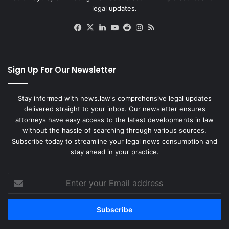
legal updates.
Facebook
X
LinkedIn
YouTube
Reddit
Instagram
RSS
Sign Up For Our Newsletter
Stay informed with news.law's comprehensive legal updates
delivered straight to your inbox. Our newsletter ensures
attorneys have easy access to the latest developments in law
without the hassle of searching through various sources.
Subscribe today to streamline your legal news consumption and
stay ahead in your practice.
Enter
your
Email
address