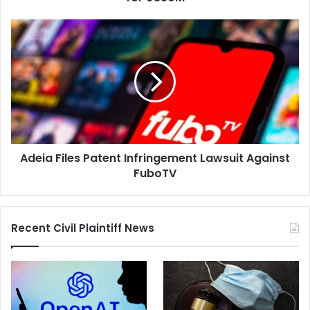
Partners,
for
Adeia
$350M
Files
Patent
Infringement
Lawsuit
Against
FuboTV
Adeia Files Patent Infringement Lawsuit Against
FuboTV
Recent Civil Plaintiff News