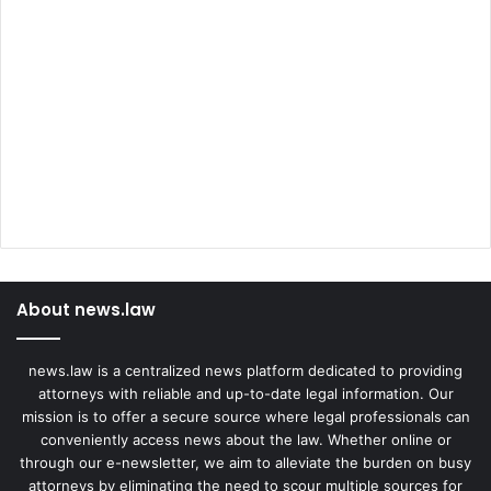
About news.law
news.law is a centralized news platform dedicated to providing
attorneys with reliable and up-to-date legal information. Our
mission is to offer a secure source where legal professionals can
conveniently access news about the law. Whether online or
through our e-newsletter, we aim to alleviate the burden on busy
attorneys by eliminating the need to scour multiple sources for