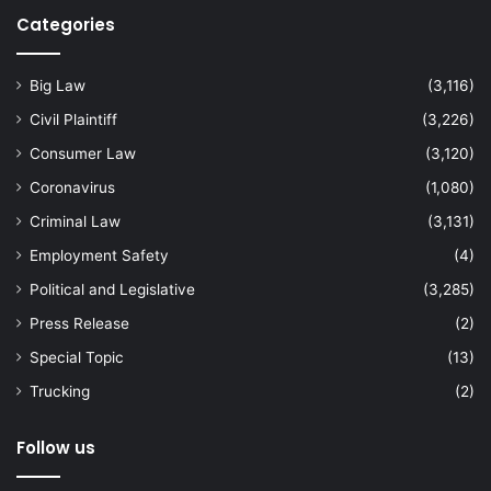
Categories
Big Law
(3,116)
Civil Plaintiff
(3,226)
Consumer Law
(3,120)
Coronavirus
(1,080)
Criminal Law
(3,131)
Employment Safety
(4)
Political and Legislative
(3,285)
Press Release
(2)
Special Topic
(13)
Trucking
(2)
Follow us