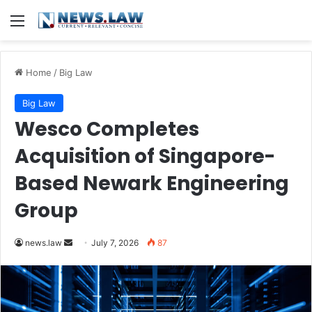
Menu
Home
/
Big Law
Big Law
Wesco Completes
Acquisition of Singapore-
Based Newark Engineering
Group
Send
news.law
July 7, 2026
87
an
email