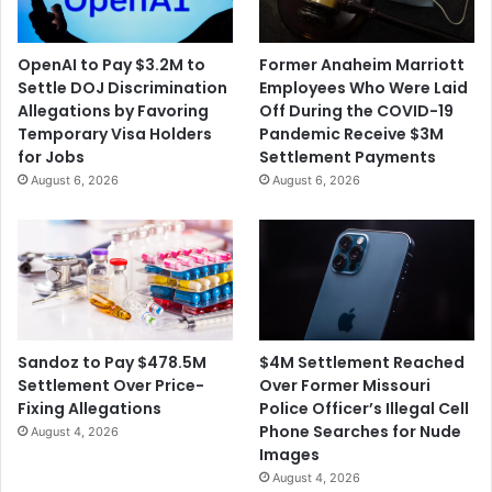
OpenAI to Pay $3.2M to
Former Anaheim Marriott
Settle DOJ Discrimination
Employees Who Were Laid
Allegations by Favoring
Off During the COVID-19
Temporary Visa Holders
Pandemic Receive $3M
for Jobs
Settlement Payments
August 6, 2026
August 6, 2026
$4M Settlement Reached
Sandoz to Pay $478.5M
Over Former Missouri
Settlement Over Price-
Police Officer’s Illegal Cell
Fixing Allegations
Phone Searches for Nude
August 4, 2026
Images
August 4, 2026