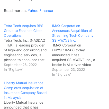
Read more at
Yahoo!Finance
Tetra Tech Acquires RPS
IMAX Corporation
Group to Enhance Global
Announces Acquisition of
Operations
Streaming Tech Company
Tetra Tech, Inc. (NASDAQ:
SSIMWAVE Inc.
TTEK), a leading provider
IMAX Corporation
of high-end consulting and
( NYSE: IMAX) today
engineering services, is
announced it has
pleased to announce that
acquired SSIMWAVE Inc., a
it has reached an
September 26, 2022
leader in AI-driven video
agreement with RPS Group
In "Big Law"
quality solutions for media
September 23, 2022
plc (“RPS Group”) on the
and entertainment
In "Big Law"
terms of an all-cash
companies. The move
Liberty Mutual Insurance
acquisition of RPS Group
marks a significant
Completes Acquisition of
for 222 pence per share
expansion of IMAX's
Insurance Company Based
(the “Acquisition”). The
strategy to deliver the
in Malaysia
Acquisition has been…
highest quality video
Liberty Mutual Insurance
images on any screen — to
announced that it has
drive new, recurring