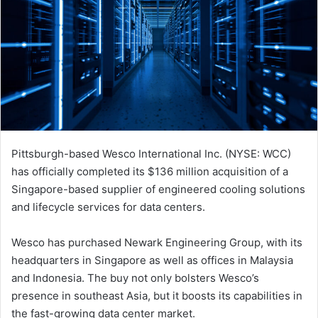
Pittsburgh-based Wesco International Inc. (NYSE: WCC)
has officially completed its $136 million acquisition of a
Singapore-based supplier of engineered cooling solutions
and lifecycle services for data centers.
Wesco has purchased Newark Engineering Group, with its
headquarters in Singapore as well as offices in Malaysia
and Indonesia. The buy not only bolsters Wesco’s
presence in southeast Asia, but it boosts its capabilities in
the fast-growing data center market.