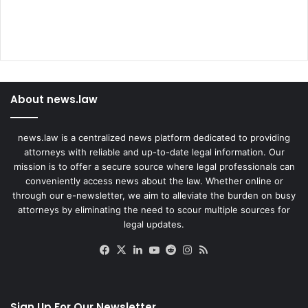
About news.law
news.law is a centralized news platform dedicated to providing
attorneys with reliable and up-to-date legal information. Our
mission is to offer a secure source where legal professionals can
conveniently access news about the law. Whether online or
through our e-newsletter, we aim to alleviate the burden on busy
attorneys by eliminating the need to scour multiple sources for
legal updates.
Facebook
X
LinkedIn
YouTube
Reddit
Instagram
RSS
Sign Up For Our Newsletter