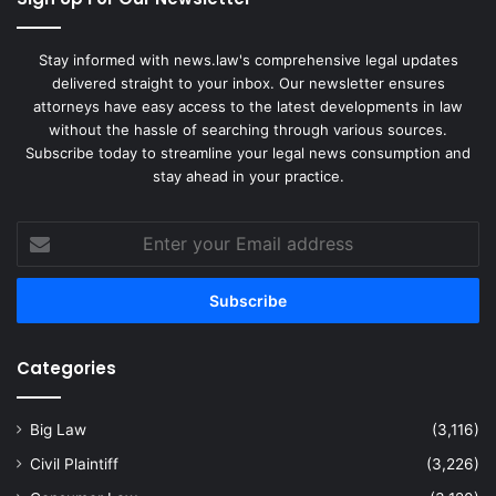
Stay informed with news.law's comprehensive legal updates
delivered straight to your inbox. Our newsletter ensures
attorneys have easy access to the latest developments in law
without the hassle of searching through various sources.
Subscribe today to streamline your legal news consumption and
stay ahead in your practice.
Enter
your
Email
address
Categories
Big Law
(3,116)
Civil Plaintiff
(3,226)