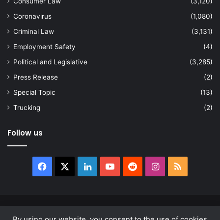
Consumer Law
(3,120)
Coronavirus
(1,080)
Criminal Law
(3,131)
Employment Safety
(4)
Political and Legislative
(3,285)
Press Release
(2)
Special Topic
(13)
Trucking
(2)
Follow us
Facebook
X
LinkedIn
YouTube
Reddit
Instagram
RSS
© Copyright 2026, All Rights Reserved |
news.law
By using our website, you consent to the use of cookies