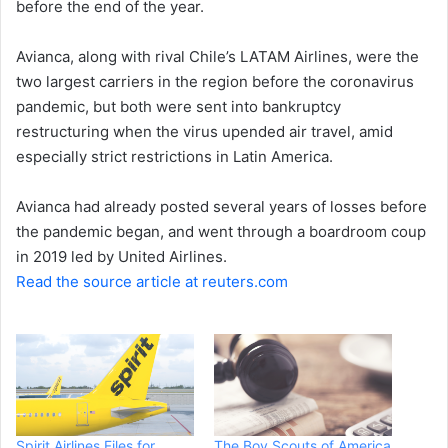
before the end of the year.
e
m
a
Avianca, along with rival Chile’s LATAM Airlines, were the
i
two largest carriers in the region before the coronavirus
l
pandemic, but both were sent into bankruptcy
restructuring when the virus upended air travel, amid
especially strict restrictions in Latin America.
Avianca had already posted several years of losses before
the pandemic began, and went through a boardroom coup
in 2019 led by United Airlines.
Read the source article at reuters.com
Spirit Airlines Files for
The Boy Scouts of America