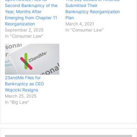
Second Bankruptcy of the
Submitted Their
Year, Months After
Bankruptcy Reorganization
Emerging from Chapter 11
Plan
Reorganization
March 4, 2021
September 2, 2025
In "Consumer Law"
In "Consumer Law"
23andMe Files for
Bankruptcy as CEO
Wojcicki Resigns
March 25, 2025
In "Big Law"