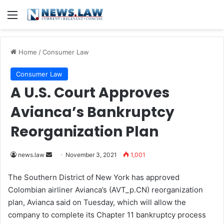
Menu
Home
/
Consumer Law
Consumer Law
A U.S. Court Approves
Avianca’s Bankruptcy
Reorganization Plan
news.law
S
November 3, 2021
1,001
e
The Southern District of New York has approved
n
Colombian airliner Avianca’s (AVT_p.CN) reorganization
d
plan, Avianca said on Tuesday, which will allow the
a
company to complete its Chapter 11 bankruptcy process
n