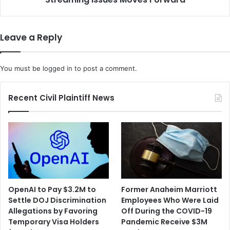
l
i
l
n
s
Leave a Reply
t
t
h
You must be
logged in
to post a comment.
e
N
F
Recent Civil Plaintiff News
L
O
v
e
r
S
u
p
OpenAI to Pay $3.2M to
Former Anaheim Marriott
e
Settle DOJ Discrimination
Employees Who Were Laid
r
Allegations by Favoring
Off During the COVID-19
B
Temporary Visa Holders
Pandemic Receive $3M
o