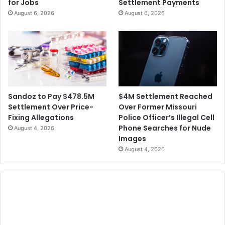
for Jobs
Settlement Payments
w
August 6, 2026
August 6, 2026
l
S
t
r
e
a
m
i
$4M Settlement Reached
Sandoz to Pay $478.5M
n
Over Former Missouri
Settlement Over Price-
g
Police Officer’s Illegal Cell
Fixing Allegations
I
Phone Searches for Nude
August 4, 2026
s
Images
s
August 4, 2026
u
e
s
M
o
v
e