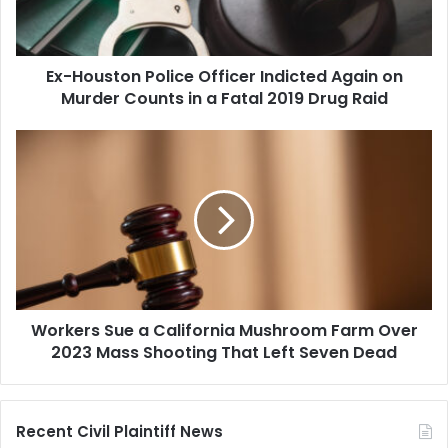
on
Murder
Counts
Ex-Houston Police Officer Indicted Again on
in
a
Murder Counts in a Fatal 2019 Drug Raid
Fatal
2019
Workers
Drug
Sue
Raid
a
California
Mushroom
Farm
Over
2023
Mass
Workers Sue a California Mushroom Farm Over
Shooting
That
2023 Mass Shooting That Left Seven Dead
Left
Seven
Dead
Recent Civil Plaintiff News