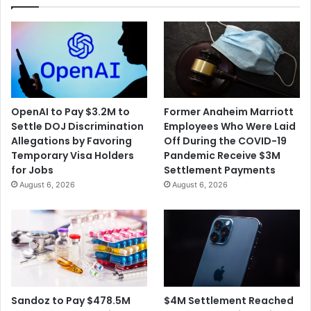
OpenAI to Pay $3.2M to
Former Anaheim Marriott
Settle DOJ Discrimination
Employees Who Were Laid
Allegations by Favoring
Off During the COVID-19
Temporary Visa Holders
Pandemic Receive $3M
for Jobs
Settlement Payments
August 6, 2026
August 6, 2026
$4M Settlement Reached
Sandoz to Pay $478.5M