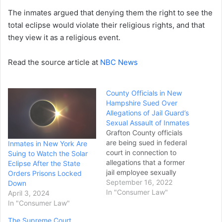
The inmates argued that denying them the right to see the
total eclipse would violate their religious rights, and that
they view it as a religious event.
Read the source article at
NBC News
County Officials in New
Hampshire Sued Over
Allegations of Jail Guard’s
Sexual Assault of Inmates
Grafton County officials
are being sued in federal
Inmates in New York Are
court in connection to
Suing to Watch the Solar
allegations that a former
Eclipse After the State
jail employee sexually
Orders Prisons Locked
assaulted two inmates.
September 16, 2022
Down
Max Fournier, 24, of
In "Consumer Law"
April 3, 2024
Vermont, faces criminal
In "Consumer Law"
and civil charges involving
The Supreme Court
alleged sexual assaults in