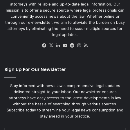
attorneys with reliable and up-to-date legal information. Our
mission is to offer a secure source where legal professionals can
conveniently access news about the law. Whether online or
through our e-newsletter, we aim to alleviate the burden on busy
attorneys by eliminating the need to scour multiple sources for
legal updates.
Facebook
X
LinkedIn
YouTube
Reddit
Instagram
RSS
Sign Up For Our Newsletter
Stay informed with news.law's comprehensive legal updates
delivered straight to your inbox. Our newsletter ensures
attorneys have easy access to the latest developments in law
without the hassle of searching through various sources.
Subscribe today to streamline your legal news consumption and
stay ahead in your practice.