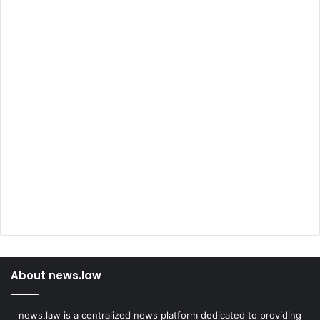
About news.law
news.law is a centralized news platform dedicated to providing