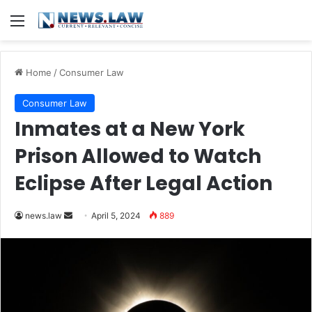
Menu
Home
/
Consumer Law
Consumer Law
Inmates at a New York
Prison Allowed to Watch
Eclipse After Legal Action
Send
news.law
April 5, 2024
889
an
email