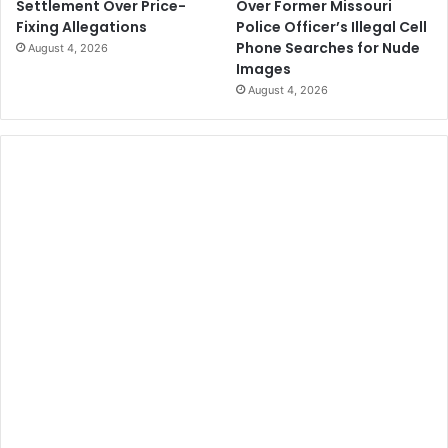
Over Former Missouri
Settlement Over Price-
Police Officer’s Illegal Cell
Fixing Allegations
Phone Searches for Nude
August 4, 2026
Images
August 4, 2026