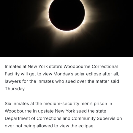
Inmates at New York state’s Woodbourne Correctional
Facility will get to view Monday’s solar eclipse after all,
lawyers for the inmates who sued over the matter said
Thursday.
Six inmates at the medium-security men’s prison in
Woodbourne in upstate New York sued the state
Department of Corrections and Community Supervision
over not being allowed to view the eclipse.