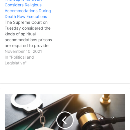
Considers Religious
2019, when he was a
Accommodations During
corporal at the Grafton
Death Row Executions
County House of
The Supreme Court on
Corrections.…
Tuesday considered the
kinds of spiritual
accommodations prisons
are required to provide
death row inmates during
November 10, 2021
execution, with some
In "Political and
justices appearing
Legislative"
perplexed over how to
define the scope of
inmates’ rights. The
dispute pitted the religious
rights of death row
Ex-
inmates in their final living
Houston
moments…
Police
Officer
Indicted
Again