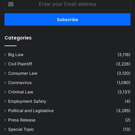
Enter
your
Email
address
Categories
Big Law
(3,116)
Civil Plaintiff
(3,226)
Consumer Law
(3,120)
Coronavirus
(1,080)
Criminal Law
(3,131)
Employment Safety
(4)
Political and Legislative
(3,285)
Press Release
(2)
Special Topic
(13)