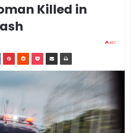
oman Killed in
rash
857
n
Tumblr
Pinterest
Reddit
Pocket
Share via Email
Print