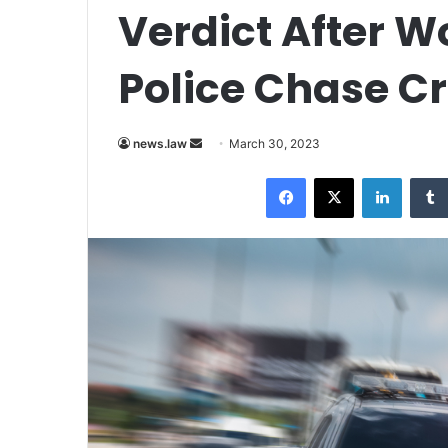
Verdict After W
Police Chase C
Send
news.law
March 30, 2023
an
Facebook
X
LinkedI
email