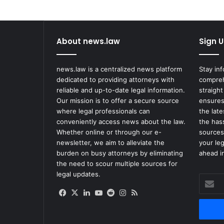
on
Highway
About news.law
Sign U
news.law is a centralized news platform
Stay in
dedicated to providing attorneys with
compreh
reliable and up-to-date legal information.
straight
Our mission is to offer a secure source
ensures
where legal professionals can
the lat
conveniently access news about the law.
the has
Whether online or through our e-
sources
newsletter, we aim to alleviate the
your le
burden on busy attorneys by eliminating
ahead in
the need to scour multiple sources for
legal updates.
Enter
your
Facebook
X
LinkedIn
YouTube
Reddit
Instagram
RSS
Email
address