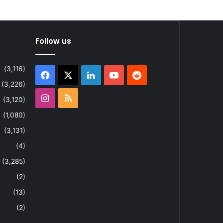
Follow us
(3,116)
Facebook
X
LinkedIn
YouTube
Reddit
(3,226)
Instagram
RSS
(3,120)
(1,080)
(3,131)
(4)
(3,285)
(2)
(13)
(2)