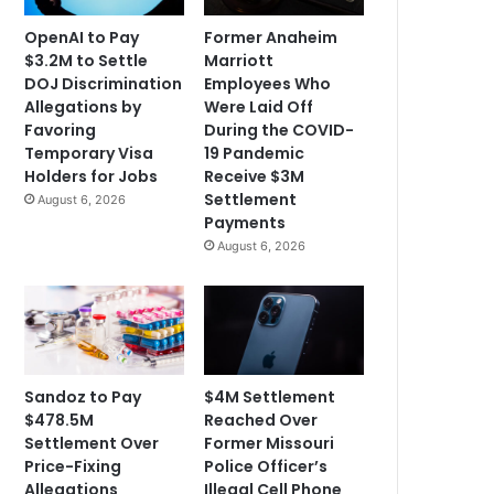
OpenAI to Pay
Former Anaheim
$3.2M to Settle
Marriott
DOJ Discrimination
Employees Who
Allegations by
Were Laid Off
Favoring
During the COVID-
Temporary Visa
19 Pandemic
Holders for Jobs
Receive $3M
Settlement
August 6, 2026
Payments
August 6, 2026
Sandoz to Pay
$4M Settlement
$478.5M
Reached Over
Settlement Over
Former Missouri
Price-Fixing
Police Officer’s
Allegations
Illegal Cell Phone