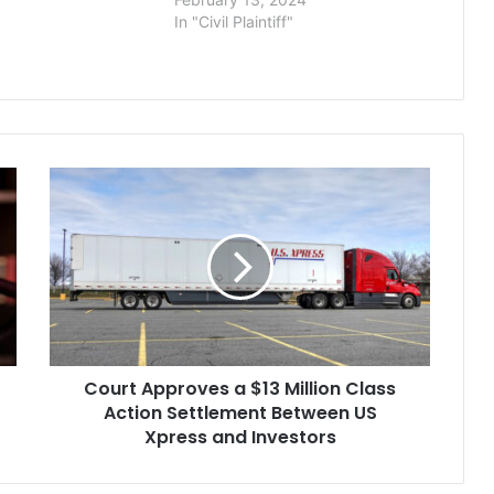
In "Civil Plaintiff"
Court
Approves
a
$13
Million
Class
Action
Settlement
Between
Court Approves a $13 Million Class
US
Xpress
Action Settlement Between US
and
Xpress and Investors
Investors