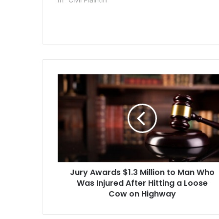
Jury
Awards
$1.3
Million
to
Man
Who
Was
Injured
Jury Awards $1.3 Million to Man Who
After
Hitting
Was Injured After Hitting a Loose
a
Cow on Highway
Loose
Cow