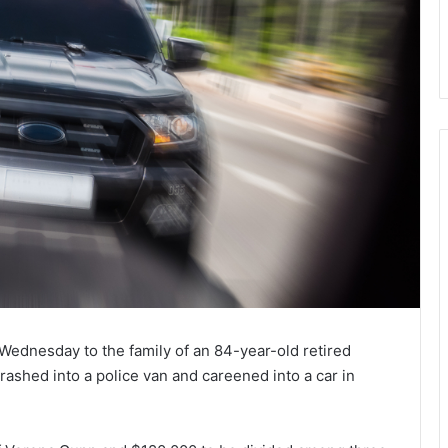
Wednesday to the family of an 84-year-old retired
rashed into a police van and careened into a car in