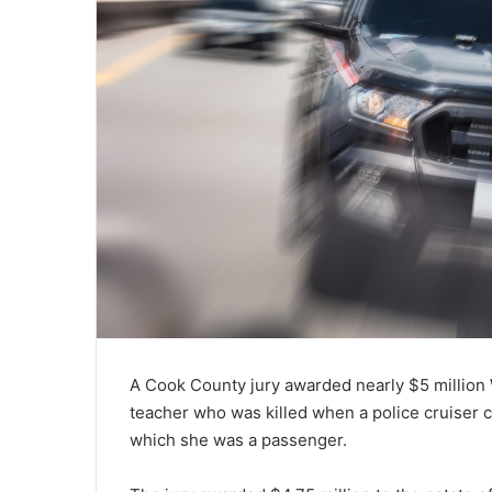
A Cook County jury awarded nearly $5 million 
teacher who was killed when a police cruiser c
which she was a passenger.