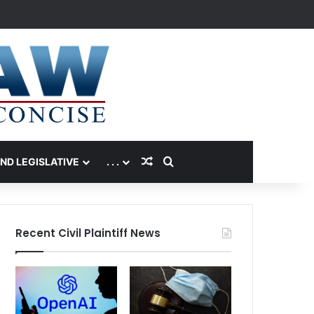
Random Article
Search for
AND LEGISLATIVE
. . .
Recent Civil Plaintiff News