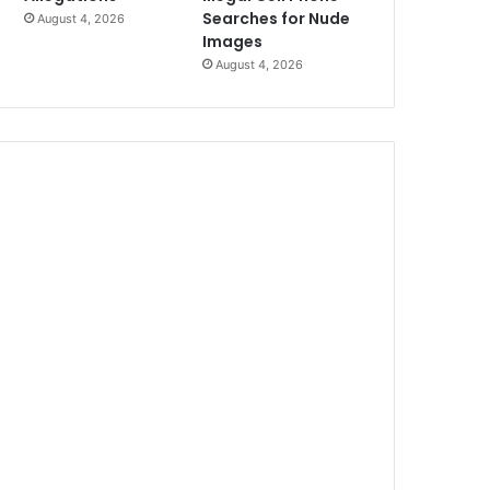
Searches for Nude
August 4, 2026
Images
August 4, 2026