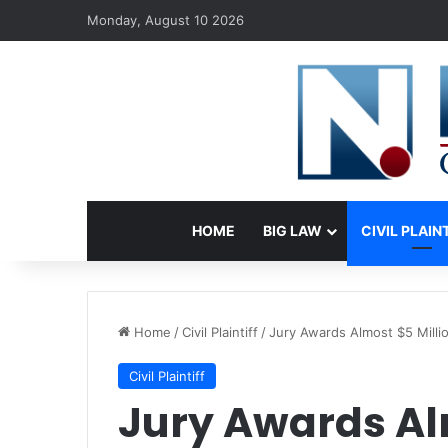
Monday, August 10 2026
HOME
BIG LAW
CIVIL PLAIN
Home
/
Civil Plaintiff
/
Jury Awards Almost $5 Millio
Civil Plaintiff
Jury Awards Al