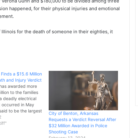
of Verona Gunn and $180,000 to be divided among three
sion happened, for their physical injuries and emotional
tement.
 Illinois for the death of someone in their eighties, it
Finds a $15.6 Million
th and Injury Verdict
 has awarded more
llion to the families
 a deadly electrical
t occurred in May
 said to be the largest
City of Benton, Arkansas
 injury or wrongful
2
Requests a Verdict Reversal After
n Grayson County’s
tiff"
$32 Million Awarded in Police
 Kiley Russell,
Shooting Case
s, and Devin…
February 13, 2024