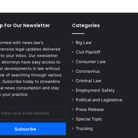
p For Our Newsletter
Categories
formed with news.law's
Big Law
ensive legal updates delivered
Civil Plaintiff
 to your inbox. Our newsletter
Consumer Law
 attorneys have easy access to
est developments in law without
Coronavirus
sle of searching through various
Criminal Law
. Subscribe today to streamline
gal news consumption and stay
Employment Safety
 your practice.
Political and Legislative
Press Release
Special Topic
Trucking