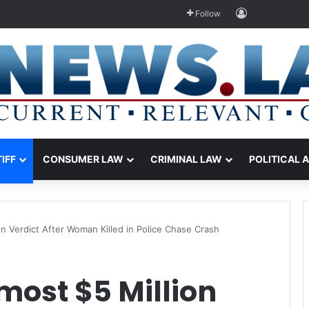
Log In
Follow
TIFF
CONSUMER LAW
CRIMINAL LAW
POLITICAL 
n Verdict After Woman Killed in Police Chase Crash
most $5 Million