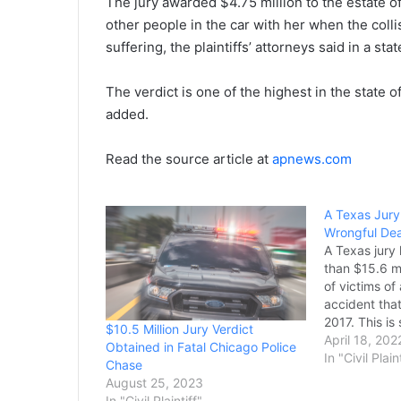
The jury awarded $4.75 million to the estate 
other people in the car with her when the colli
suffering, the plaintiffs’ attorneys said in a sta
The verdict is one of the highest in the state of
added.
Read the source article at
apnews.com
A Texas Jury 
Wrongful Dea
A Texas jury
than $15.6 mi
of victims of
accident tha
2017. This is
$10.5 Million Jury Verdict
verdict on an
April 18, 202
Obtained in Fatal Chicago Police
death case i
In "Civil Plain
Chase
history. When
August 25, 2023
Jackson Well
In "Civil Plaintiff"