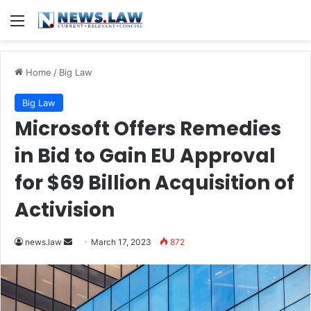
Menu
Home
/
Big Law
Big Law
Microsoft Offers Remedies
in Bid to Gain EU Approval
for $69 Billion Acquisition of
Activision
Send
news.law
March 17, 2023
872
an
email