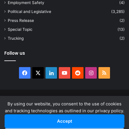
Employment Safety
(4)
Political and Legislative
(3,285)
Press Release
(2)
Special Topic
(13)
Trucking
(2)
Follow us
Facebook
X
LinkedIn
YouTube
Reddit
Instagram
RSS
© Copyright 2026, All Rights Reserved |
news.law
By using our website, you consent to the use of cookies
About
Privacy Policy
Terms & Conditions
and tracking technologies as outlined in our privacy policy.
Accept
Facebook
X
LinkedIn
YouTube
Reddit
Instagram
RSS