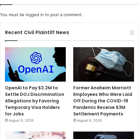
You must be
logged in
to post a comment.
Recent Civil Plaintiff News
OpenAI to Pay $3.2M to
Former Anaheim Marriott
Settle DOJ Discrimination
Employees Who Were Laid
Allegations by Favoring
Off During the COVID-19
Temporary Visa Holders
Pandemic Receive $3M
for Jobs
Settlement Payments
August 6, 2026
August 6, 2026