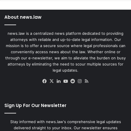
About news.law
news.law is a centralized news platform dedicated to providing
attorneys with reliable and up-to-date legal information. Our
mission is to offer a secure source where legal professionals can
conveniently access news about the law. Whether online or
through our e-newsletter, we aim to alleviate the burden on busy
attorneys by eliminating the need to scour multiple sources for
legal updates.
Facebook
X
LinkedIn
YouTube
Reddit
Instagram
RSS
Sign Up For Our Newsletter
Stay informed with news.law's comprehensive legal updates
delivered straight to your inbox. Our newsletter ensures