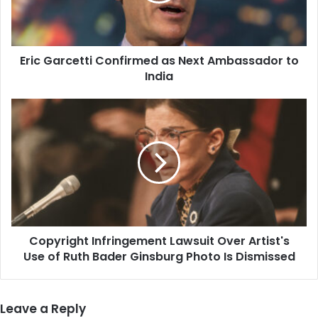
to
India
Eric Garcetti Confirmed as Next Ambassador to
India
Copyright
Infringement
Lawsuit
Over
Artist's
Use
of
Ruth
Bader
Copyright Infringement Lawsuit Over Artist's
Ginsburg
Photo
Use of Ruth Bader Ginsburg Photo Is Dismissed
Is
Dismissed
Leave a Reply