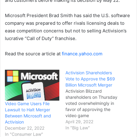
and customers before making its decision by May 22.
Microsoft President Brad Smith has said the U.S. software
company was prepared to offer rivals licensing deals to
ease competition concerns but not to selling Activision’s
lucrative “Call of Duty” franchise.
Read the source article at
finance.yahoo.com
Activision Shareholders
Vote to Approve the $69
Billion Microsoft Merger
Activision Blizzard
shareholders on Thursday
voted overwhelmingly in
Video Game Users File
favor of approving the
Lawsuit to Halt Merger
video game
Between Microsoft and
developer’s $69 billion
April 29, 2022
Activision
merger with Microsoft,
In "Big Law"
December 22, 2022
paving the way for the
In "Consumer Law"