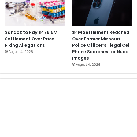
$4M Settlement Reached
Sandoz to Pay $478.5M
Over Former Missouri
Settlement Over Price-
Police Officer’s Illegal Cell
Fixing Allegations
Phone Searches for Nude
August 4, 2026
Images
August 4, 2026