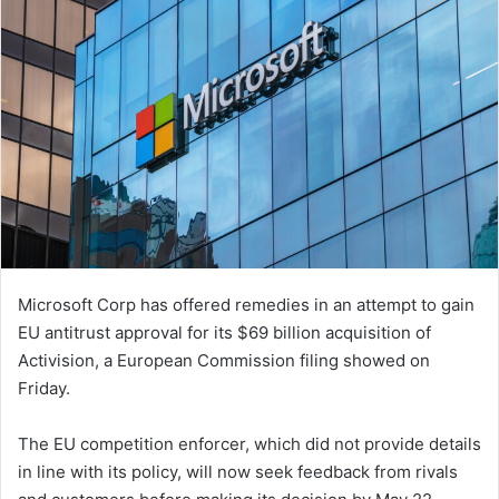
Microsoft Corp has offered remedies in an attempt to gain
EU antitrust approval for its $69 billion acquisition of
Activision, a European Commission filing showed on
Friday.
The EU competition enforcer, which did not provide details
in line with its policy, will now seek feedback from rivals