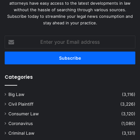
attorneys have easy access to the latest developments in law
without the hassle of searching through various sources.
Subscribe today to streamline your legal news consumption and
stay ahead in your practice.
Enter
your
Email
address
Categories
Big Law
(3,116)
Civil Plaintiff
(3,226)
Consumer Law
(3,120)
Coronavirus
(1,080)
Criminal Law
(3,131)