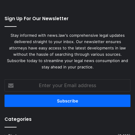
Sign Up For Our Newsletter
Stay informed with news.law's comprehensive legal updates
delivered straight to your inbox. Our newsletter ensures
attorneys have easy access to the latest developments in law
without the hassle of searching through various sources.
Subscribe today to streamline your legal news consumption and
stay ahead in your practice.
Enter
your
Email
address
Categories