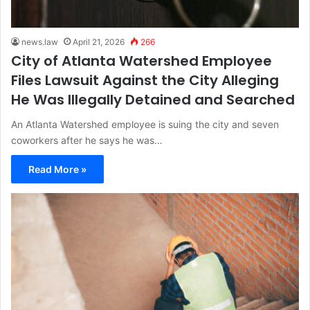
news.law
April 21, 2026
266
City of Atlanta Watershed Employee
Files Lawsuit Against the City Alleging
He Was Illegally Detained and Searched
An Atlanta Watershed employee is suing the city and seven
coworkers after he says he was…
Read More »