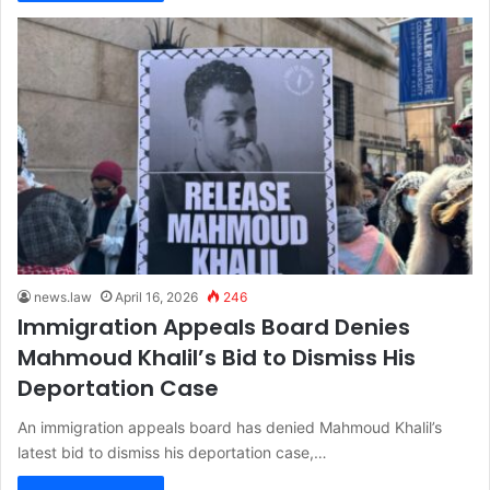
news.law
April 16, 2026
246
Immigration Appeals Board Denies
Mahmoud Khalil’s Bid to Dismiss His
Deportation Case
An immigration appeals board has denied Mahmoud Khalil’s
latest bid to dismiss his deportation case,…