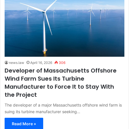
news.law
April 16, 2026
306
Developer of Massachusetts Offshore
Wind Farm Sues Its Turbine
Manufacturer to Force It to Stay With
the Project
The developer of a major Massachusetts offshore wind farm is
suing its turbine manufacturer seeking…
Read More »