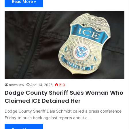
Read More »
news.law
April 14, 2026
210
Dodge County Sheriff Sues Woman Who
Claimed ICE Detained Her
Dodge County Sheriff Dale Schmidt called a press conference
Friday to push back against reports about a…