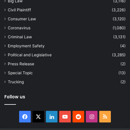
Big Law
(3,116)
Civil Plaintiff
(3,226)
Consumer Law
(3,120)
Coronavirus
(1,080)
Criminal Law
(3,131)
Employment Safety
(4)
Political and Legislative
(3,285)
Press Release
(2)
Special Topic
(13)
Trucking
(2)
Follow us
Facebook
X
LinkedIn
YouTube
Reddit
Instagram
RSS