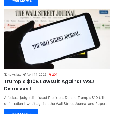
Read More »
news.law
April 14, 2026
201
Trump’s $10B Lawsuit Against WSJ
Dismissed
A federal judge dismissed President Donald Trump’s $10 billion
defamation lawsuit against the Wall Street Journal and Rupert…