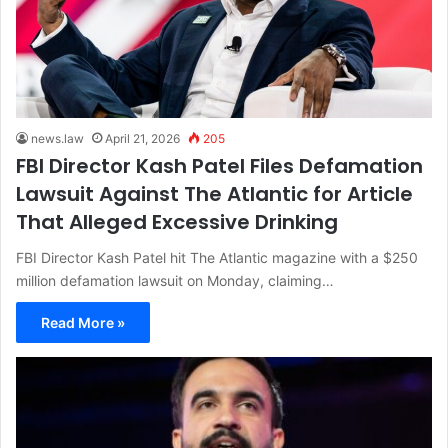
news.law
April 21, 2026
205
FBI Director Kash Patel Files Defamation
Lawsuit Against The Atlantic for Article
That Alleged Excessive Drinking
FBI Director Kash Patel hit The Atlantic magazine with a $250
million defamation lawsuit on Monday, claiming…
Read More »