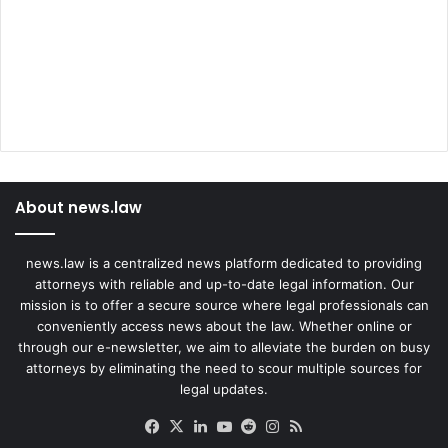
About news.law
news.law is a centralized news platform dedicated to providing
attorneys with reliable and up-to-date legal information. Our
mission is to offer a secure source where legal professionals can
conveniently access news about the law. Whether online or
through our e-newsletter, we aim to alleviate the burden on busy
attorneys by eliminating the need to scour multiple sources for
legal updates.
Facebook
X
LinkedIn
YouTube
Reddit
Instagram
RSS