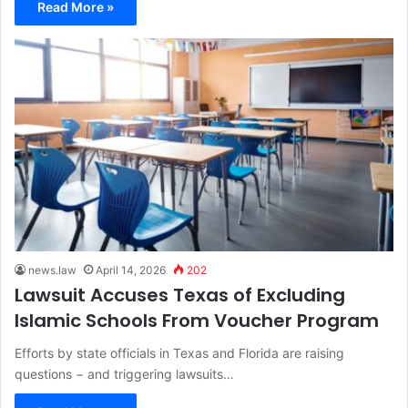
Read More »
news.law
April 14, 2026
202
Lawsuit Accuses Texas of Excluding
Islamic Schools From Voucher Program
Efforts by state officials in Texas and Florida are raising
questions − and triggering lawsuits…