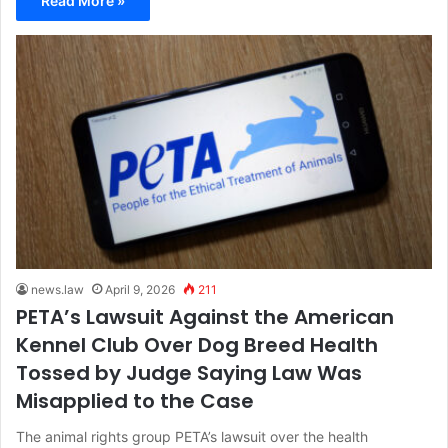
Read More »
news.law
April 9, 2026
211
PETA’s Lawsuit Against the American
Kennel Club Over Dog Breed Health
Tossed by Judge Saying Law Was
Misapplied to the Case
The animal rights group PETA’s lawsuit over the health