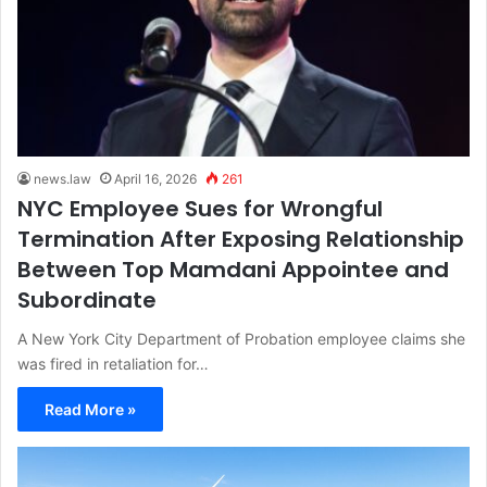
news.law
April 16, 2026
261
NYC Employee Sues for Wrongful
Termination After Exposing Relationship
Between Top Mamdani Appointee and
Subordinate
A New York City Department of Probation employee claims she
was fired in retaliation for…
Read More »