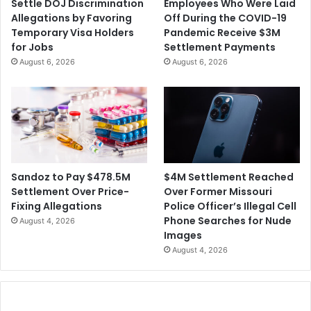
Settle DOJ Discrimination
Employees Who Were Laid
Allegations by Favoring
Off During the COVID-19
Temporary Visa Holders
Pandemic Receive $3M
for Jobs
Settlement Payments
August 6, 2026
August 6, 2026
$4M Settlement Reached
Sandoz to Pay $478.5M
Over Former Missouri
Settlement Over Price-
Police Officer’s Illegal Cell
Fixing Allegations
Phone Searches for Nude
August 4, 2026
Images
August 4, 2026