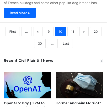
of French bulldogs and some other popular dog breeds has…
Read More »
First
...
«
9
10
11
»
20
30
...
Last
Recent Civil Plaintiff News
OpenAI to Pay $3.2M to
Former Anaheim Marriott