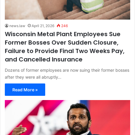
news.law
April 21, 2026
246
Wisconsin Metal Plant Employees Sue
Former Bosses Over Sudden Closure,
Failure to Provide Final Two Weeks Pay,
and Cancelled Insurance
Dozens of former employees are now suing their former bosses
after they were all abruptly…
Read More »