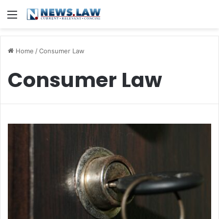
Menu
Home
/
Consumer Law
Consumer Law